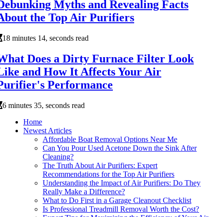
Debunking Myths and Revealing Facts
About the Top Air Purifiers
18 minutes 14, seconds read
What Does a Dirty Furnace Filter Look
Like and How It Affects Your Air
Purifier's Performance
6 minutes 35, seconds read
Home
Newest Articles
Affordable Boat Removal Options Near Me
Can You Pour Used Acetone Down the Sink After
Cleaning?
The Truth About Air Purifiers: Expert
Recommendations for the Top Air Purifiers
Understanding the Impact of Air Purifiers: Do They
Really Make a Difference?
What to Do First in a Garage Cleanout Checklist
Is Professional Treadmill Removal Worth the Cost?