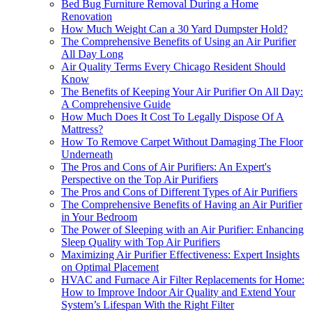
Bed Bug Furniture Removal During a Home
Renovation
How Much Weight Can a 30 Yard Dumpster Hold?
The Comprehensive Benefits of Using an Air Purifier
All Day Long
Air Quality Terms Every Chicago Resident Should
Know
The Benefits of Keeping Your Air Purifier On All Day:
A Comprehensive Guide
How Much Does It Cost To Legally Dispose Of A
Mattress?
How To Remove Carpet Without Damaging The Floor
Underneath
The Pros and Cons of Air Purifiers: An Expert's
Perspective on the Top Air Purifiers
The Pros and Cons of Different Types of Air Purifiers
The Comprehensive Benefits of Having an Air Purifier
in Your Bedroom
The Power of Sleeping with an Air Purifier: Enhancing
Sleep Quality with Top Air Purifiers
Maximizing Air Purifier Effectiveness: Expert Insights
on Optimal Placement
HVAC and Furnace Air Filter Replacements for Home:
How to Improve Indoor Air Quality and Extend Your
System’s Lifespan With the Right Filter