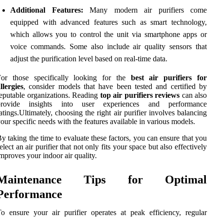
Additional Features:
Many modern air purifiers come
equipped with advanced features such as smart technology,
which allows you to control the unit via smartphone apps or
voice commands. Some also include air quality sensors that
adjust the purification level based on real-time data.
For those specifically looking for the
best air purifiers for
llergies
, consider models that have been tested and certified by
eputable organizations. Reading
top air purifiers reviews
can also
provide insights into user experiences and performance
atings.Ultimately, choosing the right air purifier involves balancing
our specific needs with the features available in various models.
y taking the time to evaluate these factors, you can ensure that you
elect an air purifier that not only fits your space but also effectively
mproves your indoor air quality.
Maintenance Tips for Optimal
Performance
o ensure your air purifier operates at peak efficiency, regular