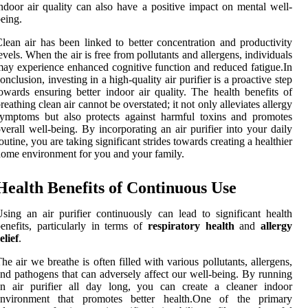
ndoor air quality can also have a positive impact on mental well-
eing.
lean air has been linked to better concentration and productivity
evels. When the air is free from pollutants and allergens, individuals
ay experience enhanced cognitive function and reduced fatigue.In
onclusion, investing in a high-quality air purifier is a proactive step
owards ensuring better indoor air quality. The health benefits of
reathing clean air cannot be overstated; it not only alleviates allergy
ymptoms but also protects against harmful toxins and promotes
verall well-being. By incorporating an air purifier into your daily
outine, you are taking significant strides towards creating a healthier
ome environment for you and your family.
Health Benefits of Continuous Use
sing an air purifier continuously can lead to significant health
enefits, particularly in terms of
respiratory health
and
allergy
elief
.
he air we breathe is often filled with various pollutants, allergens,
nd pathogens that can adversely affect our well-being. By running
an air purifier all day long, you can create a cleaner indoor
environment that promotes better health.One of the primary