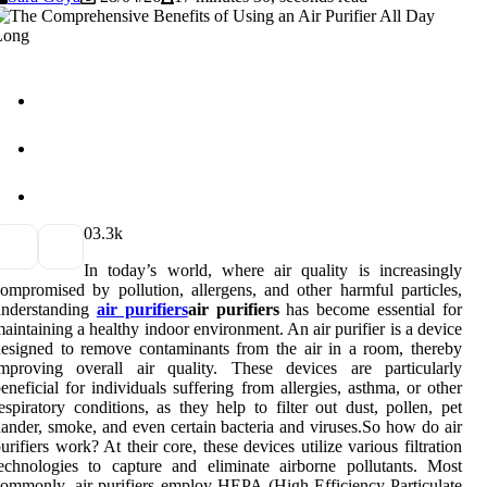
0
3.3k
In today’s world, where air quality is increasingly
ompromised by pollution, allergens, and other harmful particles,
understanding
air purifiers
air purifiers
has become essential for
aintaining a healthy indoor environment. An air purifier is a device
esigned to remove contaminants from the air in a room, thereby
improving overall air quality. These devices are particularly
eneficial for individuals suffering from allergies, asthma, or other
espiratory conditions, as they help to filter out dust, pollen, pet
ander, smoke, and even certain bacteria and viruses.So how do air
urifiers work? At their core, these devices utilize various filtration
echnologies to capture and eliminate airborne pollutants. Most
ommonly, air purifiers employ HEPA (High-Efficiency Particulate