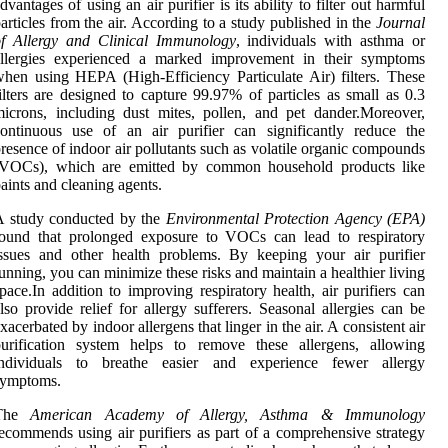
dvantages of using an air purifier is its ability to filter out harmful
articles from the air. According to a study published in the
Journal
of Allergy and Clinical Immunology
, individuals with asthma or
allergies experienced a marked improvement in their symptoms
hen using HEPA (High-Efficiency Particulate Air) filters. These
ilters are designed to capture 99.97% of particles as small as 0.3
icrons, including dust mites, pollen, and pet dander.Moreover,
ontinuous use of an air purifier can significantly reduce the
resence of indoor air pollutants such as volatile organic compounds
(VOCs), which are emitted by common household products like
aints and cleaning agents.
A study conducted by the
Environmental Protection Agency (EPA)
found that prolonged exposure to VOCs can lead to respiratory
ssues and other health problems. By keeping your air purifier
unning, you can minimize these risks and maintain a healthier living
pace.In addition to improving respiratory health, air purifiers can
lso provide relief for allergy sufferers. Seasonal allergies can be
xacerbated by indoor allergens that linger in the air. A consistent air
purification system helps to remove these allergens, allowing
individuals to breathe easier and experience fewer allergy
symptoms.
The
American Academy of Allergy, Asthma & Immunology
ecommends using air purifiers as part of a comprehensive strategy