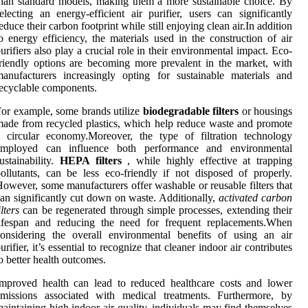
han standard models, making them a more sustainable choice. By
electing an energy-efficient air purifier, users can significantly
educe their carbon footprint while still enjoying clean air.In addition
o energy efficiency, the materials used in the construction of air
urifiers also play a crucial role in their environmental impact. Eco-
riendly options are becoming more prevalent in the market, with
anufacturers increasingly opting for sustainable materials and
ecyclable components.
or example, some brands utilize
biodegradable filters
or housings
ade from recycled plastics, which help reduce waste and promote
 circular economy.Moreover, the type of filtration technology
employed can influence both performance and environmental
ustainability.
HEPA filters
, while highly effective at trapping
ollutants, can be less eco-friendly if not disposed of properly.
owever, some manufacturers offer washable or reusable filters that
an significantly cut down on waste. Additionally,
activated carbon
ilters
can be regenerated through simple processes, extending their
lifespan and reducing the need for frequent replacements.When
onsidering the overall environmental benefits of using an air
urifier, it’s essential to recognize that cleaner indoor air contributes
o better health outcomes.
mproved health can lead to reduced healthcare costs and lower
emissions associated with medical treatments. Furthermore, by
aintaining high indoor air quality, individuals may find themselves