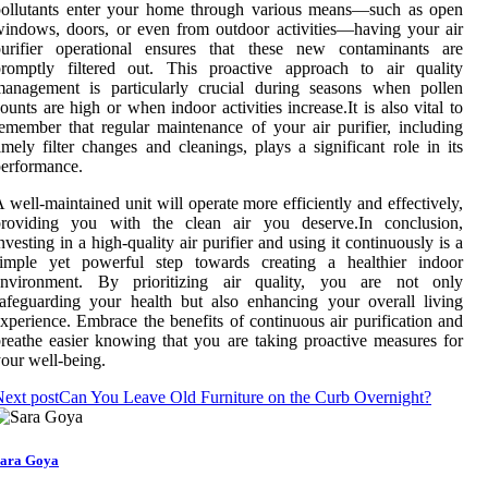
pollutants enter your home through various means—such as open
indows, doors, or even from outdoor activities—having your air
purifier operational ensures that these new contaminants are
promptly filtered out. This proactive approach to air quality
management is particularly crucial during seasons when pollen
ounts are high or when indoor activities increase.It is also vital to
emember that regular maintenance of your air purifier, including
imely filter changes and cleanings, plays a significant role in its
erformance.
 well-maintained unit will operate more efficiently and effectively,
providing you with the clean air you deserve.In conclusion,
nvesting in a high-quality air purifier and using it continuously is a
simple yet powerful step towards creating a healthier indoor
environment. By prioritizing air quality, you are not only
afeguarding your health but also enhancing your overall living
xperience. Embrace the benefits of continuous air purification and
reathe easier knowing that you are taking proactive measures for
our well-being.
ext post
Can You Leave Old Furniture on the Curb Overnight?
ara Goya