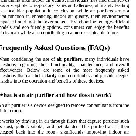
ess susceptible to respiratory issues and allergies, ultimately leading
o a healthier population.In conclusion, while air purifiers serve a
ital function in enhancing indoor air quality, their environmental
impact should not be overlooked. By choosing energy-efficient
odels and eco-friendly options, consumers can enjoy the benefits
f clean air while also contributing to a more sustainable future.
Frequently Asked Questions (FAQs)
When considering the use of
air purifiers
, many individuals have
uestions regarding their functionality, maintenance, and overall
effectiveness. Below are some of the most frequently asked
uestions that can help clarify common doubts and provide deeper
nsights into the operation and benefits of these devices.
What is an air purifier and how does it work?
n air purifier is a device designed to remove contaminants from the
ir in a room.
t works by drawing in air through filters that capture particles such
s dust, pollen, smoke, and pet dander. The purified air is then
eleased back into the room, significantly improving indoor air