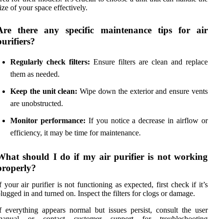
ize of your space effectively.
Are there any specific maintenance tips for air
purifiers?
Regularly check filters:
Ensure filters are clean and replace
them as needed.
Keep the unit clean:
Wipe down the exterior and ensure vents
are unobstructed.
Monitor performance:
If you notice a decrease in airflow or
efficiency, it may be time for maintenance.
What should I do if my air purifier is not working
properly?
f your air purifier is not functioning as expected, first check if it’s
lugged in and turned on. Inspect the filters for clogs or damage.
f everything appears normal but issues persist, consult the user
manual or contact customer support for troubleshooting