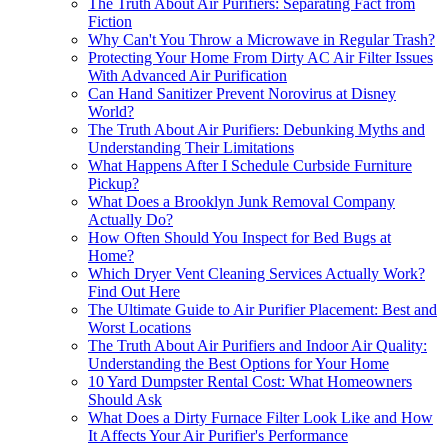
The Truth About Air Purifiers: Separating Fact from
Fiction
Why Can't You Throw a Microwave in Regular Trash?
Protecting Your Home From Dirty AC Air Filter Issues
With Advanced Air Purification
Can Hand Sanitizer Prevent Norovirus at Disney
World?
The Truth About Air Purifiers: Debunking Myths and
Understanding Their Limitations
What Happens After I Schedule Curbside Furniture
Pickup?
What Does a Brooklyn Junk Removal Company
Actually Do?
How Often Should You Inspect for Bed Bugs at
Home?
Which Dryer Vent Cleaning Services Actually Work?
Find Out Here
The Ultimate Guide to Air Purifier Placement: Best and
Worst Locations
The Truth About Air Purifiers and Indoor Air Quality:
Understanding the Best Options for Your Home
10 Yard Dumpster Rental Cost: What Homeowners
Should Ask
What Does a Dirty Furnace Filter Look Like and How
It Affects Your Air Purifier's Performance