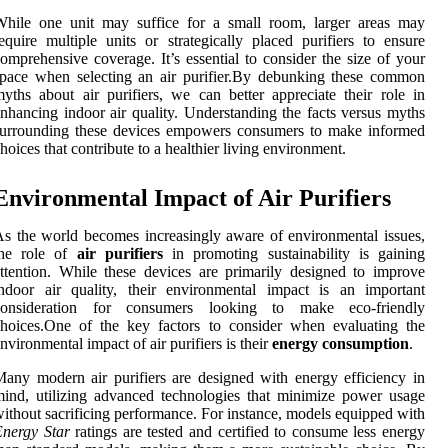
While one unit may suffice for a small room, larger areas may
equire multiple units or strategically placed purifiers to ensure
omprehensive coverage. It’s essential to consider the size of your
pace when selecting an air purifier.By debunking these common
yths about air purifiers, we can better appreciate their role in
nhancing indoor air quality. Understanding the facts versus myths
surrounding these devices empowers consumers to make informed
hoices that contribute to a healthier living environment.
Environmental Impact of Air Purifiers
s the world becomes increasingly aware of environmental issues,
the role of
air purifiers
in promoting sustainability is gaining
ttention. While these devices are primarily designed to improve
ndoor air quality, their environmental impact is an important
consideration for consumers looking to make eco-friendly
hoices.One of the key factors to consider when evaluating the
nvironmental impact of air purifiers is their
energy consumption
.
any modern air purifiers are designed with energy efficiency in
ind, utilizing advanced technologies that minimize power usage
ithout sacrificing performance. For instance, models equipped with
nergy Star
ratings are tested and certified to consume less energy