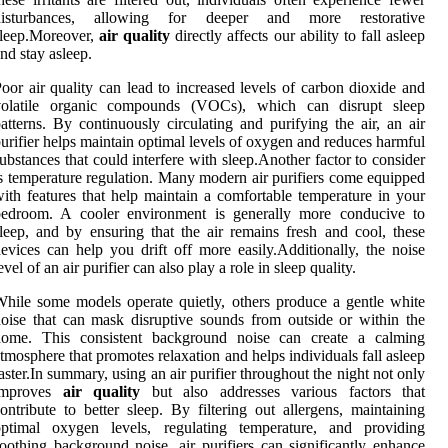
disturbances, allowing for deeper and more restorative
sleep.Moreover,
air quality
directly affects our ability to fall asleep
nd stay asleep.
oor air quality can lead to increased levels of carbon dioxide and
volatile organic compounds (VOCs), which can disrupt sleep
atterns. By continuously circulating and purifying the air, an air
urifier helps maintain optimal levels of oxygen and reduces harmful
ubstances that could interfere with sleep.Another factor to consider
s temperature regulation. Many modern air purifiers come equipped
ith features that help maintain a comfortable temperature in your
bedroom. A cooler environment is generally more conducive to
leep, and by ensuring that the air remains fresh and cool, these
evices can help you drift off more easily.Additionally, the noise
evel of an air purifier can also play a role in sleep quality.
hile some models operate quietly, others produce a gentle white
oise that can mask disruptive sounds from outside or within the
home. This consistent background noise can create a calming
tmosphere that promotes relaxation and helps individuals fall asleep
aster.In summary, using an air purifier throughout the night not only
improves
air quality
but also addresses various factors that
ontribute to better sleep. By filtering out allergens, maintaining
optimal oxygen levels, regulating temperature, and providing
oothing background noise, air purifiers can significantly enhance