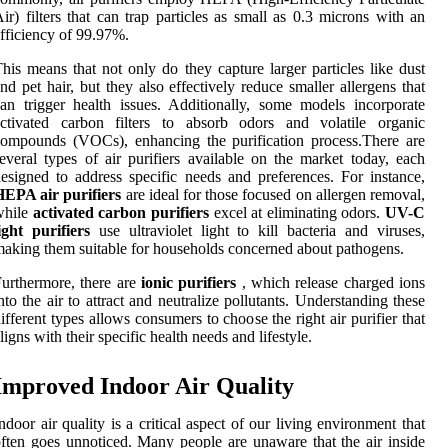
ir) filters that can trap particles as small as 0.3 microns with an
fficiency of 99.97%.
his means that not only do they capture larger particles like dust
nd pet hair, but they also effectively reduce smaller allergens that
an trigger health issues. Additionally, some models incorporate
activated carbon filters to absorb odors and volatile organic
ompounds (VOCs), enhancing the purification process.There are
everal types of air purifiers available on the market today, each
esigned to address specific needs and preferences. For instance,
HEPA air purifiers
are ideal for those focused on allergen removal,
while
activated carbon purifiers
excel at eliminating odors.
UV-C
ight purifiers
use ultraviolet light to kill bacteria and viruses,
aking them suitable for households concerned about pathogens.
urthermore, there are
ionic purifiers
, which release charged ions
nto the air to attract and neutralize pollutants. Understanding these
ifferent types allows consumers to choose the right air purifier that
ligns with their specific health needs and lifestyle.
Improved Indoor Air Quality
ndoor air quality is a critical aspect of our living environment that
ften goes unnoticed. Many people are unaware that the air inside