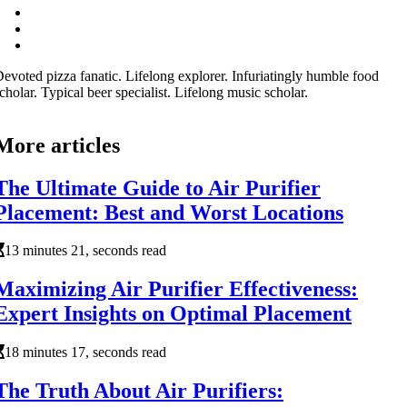
evoted pizza fanatic. Lifelong explorer. Infuriatingly humble food
cholar. Typical beer specialist. Lifelong music scholar.
More articles
The Ultimate Guide to Air Purifier
Placement: Best and Worst Locations
13 minutes 21, seconds read
Maximizing Air Purifier Effectiveness:
Expert Insights on Optimal Placement
18 minutes 17, seconds read
The Truth About Air Purifiers: