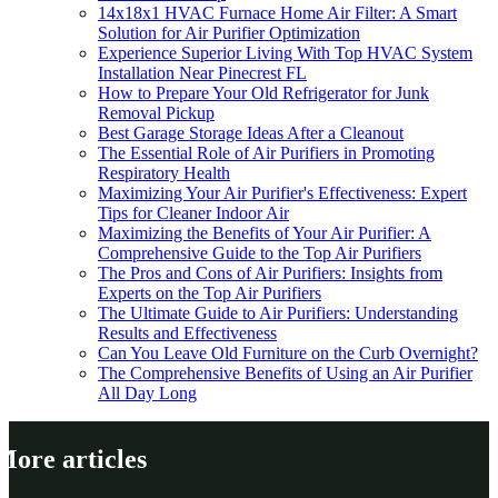
14x18x1 HVAC Furnace Home Air Filter: A Smart
Solution for Air Purifier Optimization
Experience Superior Living With Top HVAC System
Installation Near Pinecrest FL
How to Prepare Your Old Refrigerator for Junk
Removal Pickup
Best Garage Storage Ideas After a Cleanout
The Essential Role of Air Purifiers in Promoting
Respiratory Health
Maximizing Your Air Purifier's Effectiveness: Expert
Tips for Cleaner Indoor Air
Maximizing the Benefits of Your Air Purifier: A
Comprehensive Guide to the Top Air Purifiers
The Pros and Cons of Air Purifiers: Insights from
Experts on the Top Air Purifiers
The Ultimate Guide to Air Purifiers: Understanding
Results and Effectiveness
Can You Leave Old Furniture on the Curb Overnight?
The Comprehensive Benefits of Using an Air Purifier
All Day Long
More articles