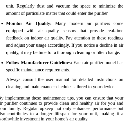
unit. Regularly dust and vacuum the space to minimize the
amount of particulate matter that could enter the purifier.
Monitor Air Quality:
Many modern air purifiers come
equipped with air quality sensors that provide real-time
feedback on indoor air quality. Pay attention to these readings
and adjust your usage accordingly. If you notice a decline in air
quality, it may be time for a thorough cleaning or filter change.
Follow Manufacturer Guidelines:
Each air purifier model has
specific maintenance requirements.
Always consult the user manual for detailed instructions on
cleaning and maintenance schedules tailored to your device.
y implementing these maintenance tips, you can ensure that your
ir purifier continues to provide clean and healthy air for you and
your family. Regular upkeep not only enhances performance but
lso contributes to a longer lifespan for your unit, making it a
orthwhile investment in your home’s air quality.