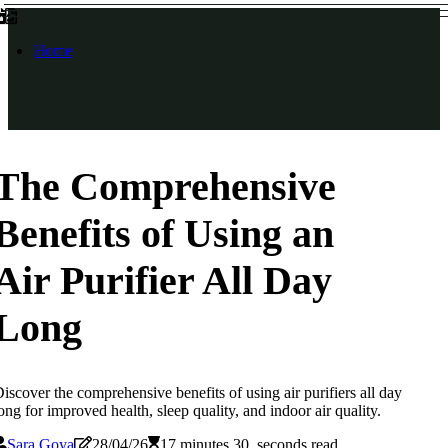
Home
The Comprehensive
Benefits of Using an
Air Purifier All Day
Long
iscover the comprehensive benefits of using air purifiers all day
ong for improved health, sleep quality, and indoor air quality.
Sara Goya
28/04/26
17 minutes 30, seconds read