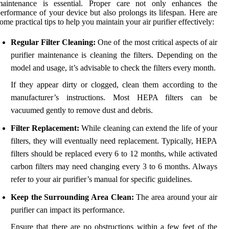
maintenance is essential. Proper care not only enhances the
erformance of your device but also prolongs its lifespan. Here are
ome practical tips to help you maintain your air purifier effectively:
Regular Filter Cleaning:
One of the most critical aspects of air
purifier maintenance is cleaning the filters. Depending on the
model and usage, it’s advisable to check the filters every month.
If they appear dirty or clogged, clean them according to the
manufacturer’s instructions. Most HEPA filters can be
vacuumed gently to remove dust and debris.
Filter Replacement:
While cleaning can extend the life of your
filters, they will eventually need replacement. Typically, HEPA
filters should be replaced every 6 to 12 months, while activated
carbon filters may need changing every 3 to 6 months. Always
refer to your air purifier’s manual for specific guidelines.
Keep the Surrounding Area Clean:
The area around your air
purifier can impact its performance.
Ensure that there are no obstructions within a few feet of the