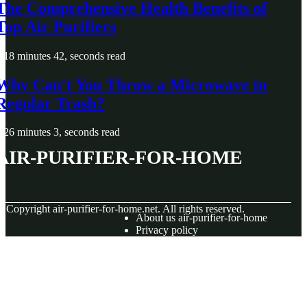
The Comprehensive Health Benefits of
Top Air Purifiers
18 minutes 42, seconds read
Why Can't You Throw a Microwave in
Regular Trash?
26 minutes 3, seconds read
air-purifier-for-home
© Copyright
air-purifier-for-home.net. All rights reserved.
About us air-purifier-for-home
Privacy policy