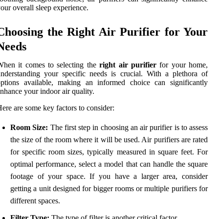
our overall sleep experience.
Choosing the Right Air Purifier for Your
Needs
When it comes to selecting the
right air purifier
for your home,
nderstanding your specific needs is crucial. With a plethora of
ptions available, making an informed choice can significantly
nhance your indoor air quality.
ere are some key factors to consider:
Room Size:
The first step in choosing an air purifier is to assess
the size of the room where it will be used. Air purifiers are rated
for specific room sizes, typically measured in square feet. For
optimal performance, select a model that can handle the square
footage of your space. If you have a larger area, consider
getting a unit designed for bigger rooms or multiple purifiers for
different spaces.
Filter Type:
The type of filter is another critical factor.