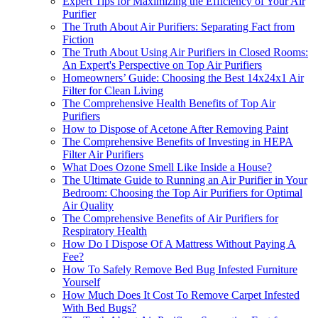
Expert Tips for Maximizing the Efficiency of Your Air
Purifier
The Truth About Air Purifiers: Separating Fact from
Fiction
The Truth About Using Air Purifiers in Closed Rooms:
An Expert's Perspective on Top Air Purifiers
Homeowners’ Guide: Choosing the Best 14x24x1 Air
Filter for Clean Living
The Comprehensive Health Benefits of Top Air
Purifiers
How to Dispose of Acetone After Removing Paint
The Comprehensive Benefits of Investing in HEPA
Filter Air Purifiers
What Does Ozone Smell Like Inside a House?
The Ultimate Guide to Running an Air Purifier in Your
Bedroom: Choosing the Top Air Purifiers for Optimal
Air Quality
The Comprehensive Benefits of Air Purifiers for
Respiratory Health
How Do I Dispose Of A Mattress Without Paying A
Fee?
How To Safely Remove Bed Bug Infested Furniture
Yourself
How Much Does It Cost To Remove Carpet Infested
With Bed Bugs?