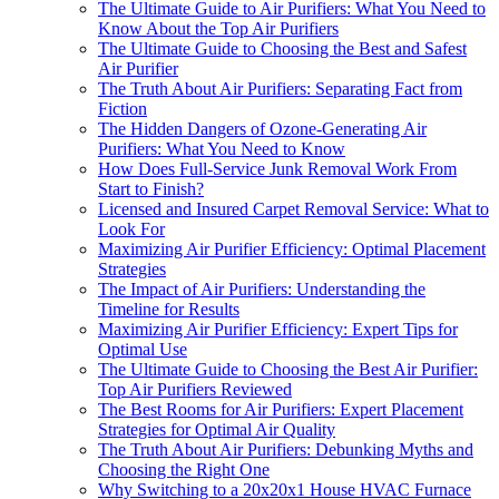
The Ultimate Guide to Air Purifiers: What You Need to
Know About the Top Air Purifiers
The Ultimate Guide to Choosing the Best and Safest
Air Purifier
The Truth About Air Purifiers: Separating Fact from
Fiction
The Hidden Dangers of Ozone-Generating Air
Purifiers: What You Need to Know
How Does Full-Service Junk Removal Work From
Start to Finish?
Licensed and Insured Carpet Removal Service: What to
Look For
Maximizing Air Purifier Efficiency: Optimal Placement
Strategies
The Impact of Air Purifiers: Understanding the
Timeline for Results
Maximizing Air Purifier Efficiency: Expert Tips for
Optimal Use
The Ultimate Guide to Choosing the Best Air Purifier:
Top Air Purifiers Reviewed
The Best Rooms for Air Purifiers: Expert Placement
Strategies for Optimal Air Quality
The Truth About Air Purifiers: Debunking Myths and
Choosing the Right One
Why Switching to a 20x20x1 House HVAC Furnace