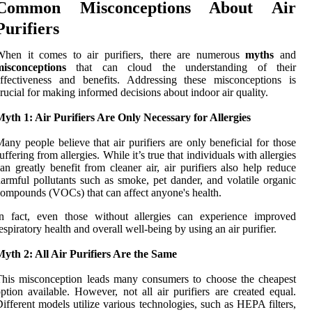
Common Misconceptions About Air
Purifiers
When it comes to air purifiers, there are numerous
myths
and
misconceptions
that can cloud the understanding of their
ffectiveness and benefits. Addressing these misconceptions is
rucial for making informed decisions about indoor air quality.
yth 1: Air Purifiers Are Only Necessary for Allergies
any people believe that air purifiers are only beneficial for those
uffering from allergies. While it’s true that individuals with allergies
an greatly benefit from cleaner air, air purifiers also help reduce
armful pollutants such as smoke, pet dander, and volatile organic
ompounds (VOCs) that can affect anyone's health.
In fact, even those without allergies can experience improved
espiratory health and overall well-being by using an air purifier.
yth 2: All Air Purifiers Are the Same
his misconception leads many consumers to choose the cheapest
ption available. However, not all air purifiers are created equal.
ifferent models utilize various technologies, such as HEPA filters,