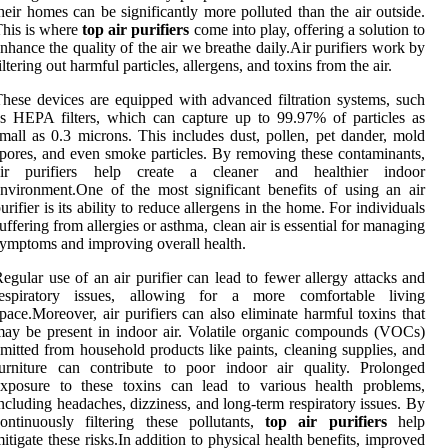
heir homes can be significantly more polluted than the air outside.
his is where
top air purifiers
come into play, offering a solution to
nhance the quality of the air we breathe daily.Air purifiers work by
iltering out harmful particles, allergens, and toxins from the air.
hese devices are equipped with advanced filtration systems, such
s HEPA filters, which can capture up to 99.97% of particles as
mall as 0.3 microns. This includes dust, pollen, pet dander, mold
pores, and even smoke particles. By removing these contaminants,
air purifiers help create a cleaner and healthier indoor
nvironment.One of the most significant benefits of using an air
urifier is its ability to reduce allergens in the home. For individuals
uffering from allergies or asthma, clean air is essential for managing
ymptoms and improving overall health.
egular use of an air purifier can lead to fewer allergy attacks and
respiratory issues, allowing for a more comfortable living
pace.Moreover, air purifiers can also eliminate harmful toxins that
ay be present in indoor air. Volatile organic compounds (VOCs)
mitted from household products like paints, cleaning supplies, and
urniture can contribute to poor indoor air quality. Prolonged
exposure to these toxins can lead to various health problems,
ncluding headaches, dizziness, and long-term respiratory issues. By
ontinuously filtering these pollutants,
top air purifiers
help
itigate these risks.In addition to physical health benefits, improved