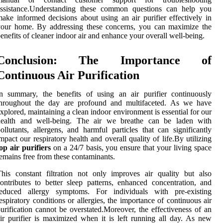
assistance.Understanding these common questions can help you
ake informed decisions about using an air purifier effectively in
your home. By addressing these concerns, you can maximize the
enefits of cleaner indoor air and enhance your overall well-being.
Conclusion: The Importance of
Continuous Air Purification
n summary, the benefits of using an air purifier continuously
throughout the day are profound and multifaceted. As we have
xplored, maintaining a clean indoor environment is essential for our
health and well-being. The air we breathe can be laden with
ollutants, allergens, and harmful particles that can significantly
mpact our respiratory health and overall quality of life.By utilizing
op air purifiers
on a 24/7 basis, you ensure that your living space
emains free from these contaminants.
his constant filtration not only improves air quality but also
ontributes to better sleep patterns, enhanced concentration, and
reduced allergy symptoms. For individuals with pre-existing
espiratory conditions or allergies, the importance of continuous air
urification cannot be overstated.Moreover, the effectiveness of an
ir purifier is maximized when it is left running all day. As new