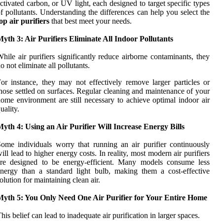
ctivated carbon, or UV light, each designed to target specific types
f pollutants. Understanding the differences can help you select the
op air purifiers
that best meet your needs.
yth 3: Air Purifiers Eliminate All Indoor Pollutants
hile air purifiers significantly reduce airborne contaminants, they
o not eliminate all pollutants.
or instance, they may not effectively remove larger particles or
hose settled on surfaces. Regular cleaning and maintenance of your
ome environment are still necessary to achieve optimal indoor air
uality.
yth 4: Using an Air Purifier Will Increase Energy Bills
ome individuals worry that running an air purifier continuously
ill lead to higher energy costs. In reality, most modern air purifiers
are designed to be energy-efficient. Many models consume less
nergy than a standard light bulb, making them a cost-effective
olution for maintaining clean air.
Myth 5: You Only Need One Air Purifier for Your Entire Home
his belief can lead to inadequate air purification in larger spaces.