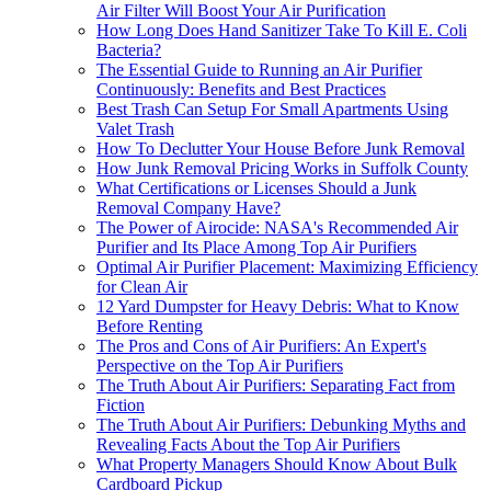
Air Filter Will Boost Your Air Purification
How Long Does Hand Sanitizer Take To Kill E. Coli
Bacteria?
The Essential Guide to Running an Air Purifier
Continuously: Benefits and Best Practices
Best Trash Can Setup For Small Apartments Using
Valet Trash
How To Declutter Your House Before Junk Removal
How Junk Removal Pricing Works in Suffolk County
What Certifications or Licenses Should a Junk
Removal Company Have?
The Power of Airocide: NASA's Recommended Air
Purifier and Its Place Among Top Air Purifiers
Optimal Air Purifier Placement: Maximizing Efficiency
for Clean Air
12 Yard Dumpster for Heavy Debris: What to Know
Before Renting
The Pros and Cons of Air Purifiers: An Expert's
Perspective on the Top Air Purifiers
The Truth About Air Purifiers: Separating Fact from
Fiction
The Truth About Air Purifiers: Debunking Myths and
Revealing Facts About the Top Air Purifiers
What Property Managers Should Know About Bulk
Cardboard Pickup