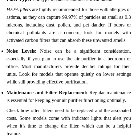
HEPA filters
are highly recommended for those with allergies or
asthma, as they can capture 99.97% of particles as small as 0.3
microns, including dust, pollen, and pet dander. If odors or
chemical pollutants are a concern, look for models with
activated carbon filters that can absorb these unwanted smells.
Noise Levels:
Noise can be a significant consideration,
especially if you plan to use the air purifier in a bedroom or
office. Most manufacturers provide decibel ratings for their
units. Look for models that operate quietly on lower settings
while still providing effective purification.
Maintenance and Filter Replacement:
Regular maintenance
is essential for keeping your air purifier functioning optimally.
Check how often filters need to be replaced and the associated
costs. Some models come with indicator lights that alert you
when it’s time to change the filter, which can be a helpful
feature.