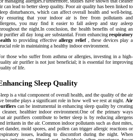
or managing allergies.Furthermore, studies have shown that cleaner
ir can lead to better sleep quality. Poor air quality has been linked to
leep disturbances, which can affect overall health and well-being.
By ensuring that your indoor air is free from pollutants and
llergens, you may find it easier to fall asleep and stay asleep
hroughout the night.In conclusion, the health benefits of using an
ir purifier all day long are substantial. From enhancing
respiratory
ealth
to providing effective
allergy relief
, these devices play a
rucial role in maintaining a healthy indoor environment.
or those who suffer from asthma or allergies, investing in a high-
uality air purifier is not just beneficial; it is essential for improving
uality of life.
Enhancing Sleep Quality
leep is a vital component of overall health, and the quality of the air
e breathe plays a significant role in how well we rest at night.
Air
urifiers
can be instrumental in enhancing sleep quality by creating
 cleaner, healthier indoor environment.One of the primary ways
hat air purifiers contribute to better sleep is by reducing allergens
nd irritants in the air. Common indoor pollutants such as dust mites,
et dander, mold spores, and pollen can trigger allergic reactions or
espiratory issues, leading to discomfort during the night. When
hese irritants are filtered out, individuals often experience fewer