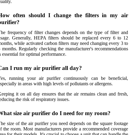
uality.
How often should I change the filters in my air
purifier?
he frequency of filter changes depends on the type of filter and
sage. Generally, HEPA filters should be replaced every 6 to 12
onths, while activated carbon filters may need changing every 3 to
 months. Regularly checking the manufacturer's recommendations
s essential for optimal performance.
Can I run my air purifier all day?
es, running your air purifier continuously can be beneficial,
specially in areas with high levels of pollutants or allergens.
eeping it on all day ensures that the air remains clean and fresh,
educing the risk of respiratory issues.
What size air purifier do I need for my room?
he size of the air purifier you need depends on the square footage
f the room. Most manufacturers provide a recommended coverage
rea for their models. It's crucial to choose a unit that can handle the