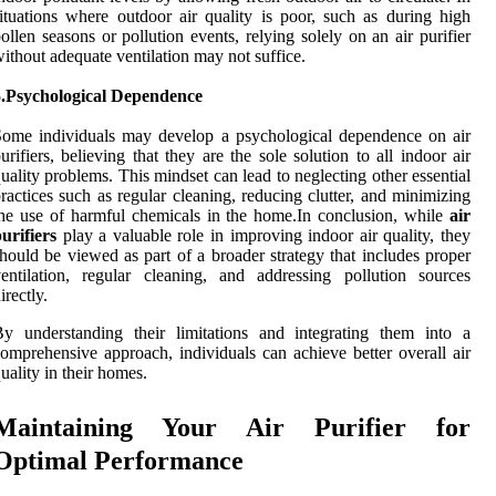
ituations where outdoor air quality is poor, such as during high
ollen seasons or pollution events, relying solely on an air purifier
ithout adequate ventilation may not suffice.
5.Psychological Dependence
ome individuals may develop a psychological dependence on air
urifiers, believing that they are the sole solution to all indoor air
uality problems. This mindset can lead to neglecting other essential
ractices such as regular cleaning, reducing clutter, and minimizing
he use of harmful chemicals in the home.In conclusion, while
air
urifiers
play a valuable role in improving indoor air quality, they
hould be viewed as part of a broader strategy that includes proper
entilation, regular cleaning, and addressing pollution sources
irectly.
y understanding their limitations and integrating them into a
omprehensive approach, individuals can achieve better overall air
uality in their homes.
Maintaining Your Air Purifier for
Optimal Performance