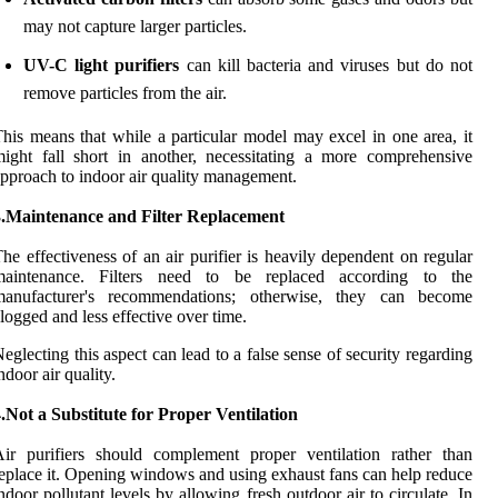
may not capture larger particles.
UV-C light purifiers
can kill bacteria and viruses but do not
remove particles from the air.
his means that while a particular model may excel in one area, it
ight fall short in another, necessitating a more comprehensive
pproach to indoor air quality management.
3.Maintenance and Filter Replacement
he effectiveness of an air purifier is heavily dependent on regular
maintenance. Filters need to be replaced according to the
manufacturer's recommendations; otherwise, they can become
logged and less effective over time.
eglecting this aspect can lead to a false sense of security regarding
ndoor air quality.
.Not a Substitute for Proper Ventilation
ir purifiers should complement proper ventilation rather than
eplace it. Opening windows and using exhaust fans can help reduce
ndoor pollutant levels by allowing fresh outdoor air to circulate. In