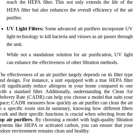
reach the HEPA filter. This not only extends the life of the
HEPA filter but also enhances the overall efficiency of the air
purifier.
UV Light Filters:
Some advanced air purifiers incorporate UV
light technology to kill bacteria and viruses as air passes through
the unit.
While not a standalone solution for air purification, UV light
can enhance the effectiveness of other filtration methods.
he effectiveness of an air purifier largely depends on its filter type
nd design. For instance, a unit equipped with a true HEPA filter
ill significantly reduce allergens in your home compared to one
ith a standard filter. Additionally, understanding the Clean Air
elivery Rate (CADR) can help you choose a model that suits your
pace; CADR measures how quickly an air purifier can clean the air
n a specific room size.In summary, knowing how different filters
ork and their specific functions is crucial when selecting from the
op air purifiers
. By choosing a model with high-quality filtration
ystems like HEPA or activated carbon, you can ensure that your
ndoor environment remains clean and healthy.