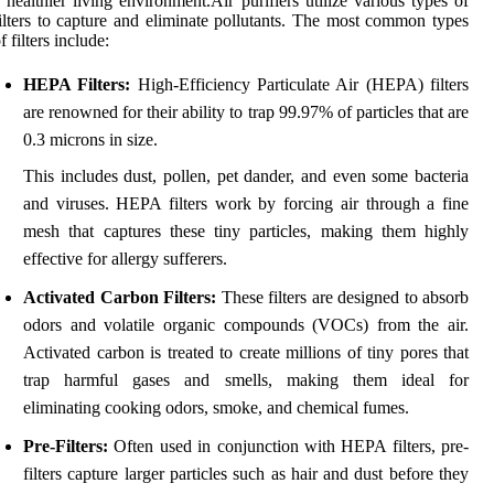
 healthier living environment.Air purifiers utilize various types of
ilters to capture and eliminate pollutants. The most common types
f filters include:
HEPA Filters:
High-Efficiency Particulate Air (HEPA) filters
are renowned for their ability to trap 99.97% of particles that are
0.3 microns in size.
This includes dust, pollen, pet dander, and even some bacteria
and viruses. HEPA filters work by forcing air through a fine
mesh that captures these tiny particles, making them highly
effective for allergy sufferers.
Activated Carbon Filters:
These filters are designed to absorb
odors and volatile organic compounds (VOCs) from the air.
Activated carbon is treated to create millions of tiny pores that
trap harmful gases and smells, making them ideal for
eliminating cooking odors, smoke, and chemical fumes.
Pre-Filters:
Often used in conjunction with HEPA filters, pre-
filters capture larger particles such as hair and dust before they