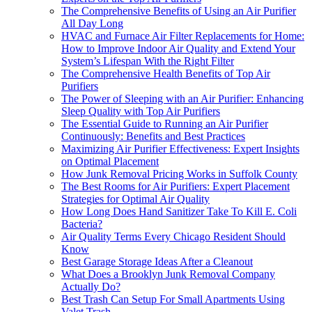
The Comprehensive Benefits of Using an Air Purifier
All Day Long
HVAC and Furnace Air Filter Replacements for Home:
How to Improve Indoor Air Quality and Extend Your
System’s Lifespan With the Right Filter
The Comprehensive Health Benefits of Top Air
Purifiers
The Power of Sleeping with an Air Purifier: Enhancing
Sleep Quality with Top Air Purifiers
The Essential Guide to Running an Air Purifier
Continuously: Benefits and Best Practices
Maximizing Air Purifier Effectiveness: Expert Insights
on Optimal Placement
How Junk Removal Pricing Works in Suffolk County
The Best Rooms for Air Purifiers: Expert Placement
Strategies for Optimal Air Quality
How Long Does Hand Sanitizer Take To Kill E. Coli
Bacteria?
Air Quality Terms Every Chicago Resident Should
Know
Best Garage Storage Ideas After a Cleanout
What Does a Brooklyn Junk Removal Company
Actually Do?
Best Trash Can Setup For Small Apartments Using
Valet Trash