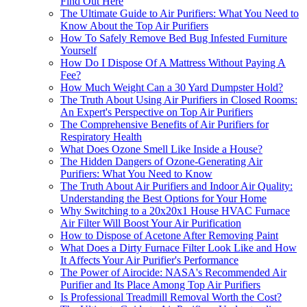
Find Out Here
The Ultimate Guide to Air Purifiers: What You Need to
Know About the Top Air Purifiers
How To Safely Remove Bed Bug Infested Furniture
Yourself
How Do I Dispose Of A Mattress Without Paying A
Fee?
How Much Weight Can a 30 Yard Dumpster Hold?
The Truth About Using Air Purifiers in Closed Rooms:
An Expert's Perspective on Top Air Purifiers
The Comprehensive Benefits of Air Purifiers for
Respiratory Health
What Does Ozone Smell Like Inside a House?
The Hidden Dangers of Ozone-Generating Air
Purifiers: What You Need to Know
The Truth About Air Purifiers and Indoor Air Quality:
Understanding the Best Options for Your Home
Why Switching to a 20x20x1 House HVAC Furnace
Air Filter Will Boost Your Air Purification
How to Dispose of Acetone After Removing Paint
What Does a Dirty Furnace Filter Look Like and How
It Affects Your Air Purifier's Performance
The Power of Airocide: NASA's Recommended Air
Purifier and Its Place Among Top Air Purifiers
Is Professional Treadmill Removal Worth the Cost?