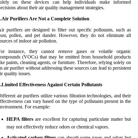
solely on these devices can help individuals make informed
ecisions about their air quality management strategies.
.Air Purifiers Are Not a Complete Solution
ir purifiers are designed to filter out specific pollutants, such as
ust, pollen, and pet dander. However, they do not eliminate all
ources of indoor air pollution.
For instance, they cannot remove gases or volatile organic
compounds (VOCs) that may be emitted from household products
ike paints, cleaning agents, or furniture. Therefore, relying solely on
n air purifier without addressing these sources can lead to persistent
ir quality issues.
.Limited Effectiveness Against Certain Pollutants
ifferent air purifiers utilize various filtration technologies, and their
ffectiveness can vary based on the type of pollutants present in the
nvironment. For example:
HEPA filters
are excellent for capturing particulate matter but
may not effectively reduce odors or chemical vapors.
Activated carbon filters
can absorb some gases and odors but