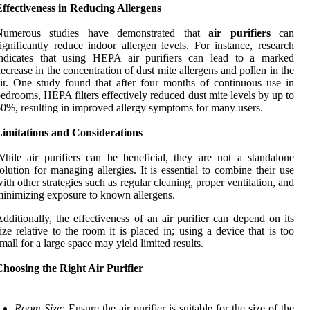
ffectiveness in Reducing Allergens
Numerous studies have demonstrated that
air purifiers
can
ignificantly reduce indoor allergen levels. For instance, research
indicates that using HEPA air purifiers can lead to a marked
ecrease in the concentration of dust mite allergens and pollen in the
ir. One study found that after four months of continuous use in
edrooms, HEPA filters effectively reduced dust mite levels by up to
0%, resulting in improved allergy symptoms for many users.
Limitations and Considerations
hile air purifiers can be beneficial, they are not a standalone
olution for managing allergies. It is essential to combine their use
ith other strategies such as regular cleaning, proper ventilation, and
inimizing exposure to known allergens.
dditionally, the effectiveness of an air purifier can depend on its
ize relative to the room it is placed in; using a device that is too
mall for a large space may yield limited results.
hoosing the Right Air Purifier
Room Size:
Ensure the air purifier is suitable for the size of the