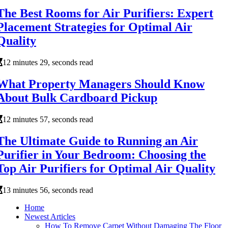
The Best Rooms for Air Purifiers: Expert
Placement Strategies for Optimal Air
Quality
12 minutes 29, seconds read
What Property Managers Should Know
About Bulk Cardboard Pickup
12 minutes 57, seconds read
The Ultimate Guide to Running an Air
Purifier in Your Bedroom: Choosing the
Top Air Purifiers for Optimal Air Quality
13 minutes 56, seconds read
Home
Newest Articles
How To Remove Carpet Without Damaging The Floor