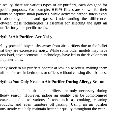
n reality, there are various types of air purifiers, each designed for
pecific purposes. For example,
HEPA filters
are known for their
bility to capture small particles, while activated carbon filters excel
at absorbing odors and gases. Understanding the differences
etween these technologies is essential for selecting the right air
urifier for your specific needs.
yth 3: Air Purifiers Are Noisy
any potential buyers shy away from air purifiers due to the belief
hat they are excessively noisy. While some older models may have
een loud, advancements in technology have led to the development
f quieter units.
any modern air purifiers operate at low noise levels, making them
uitable for use in bedrooms or offices without causing disturbances.
Myth 4: You Only Need an Air Purifier During Allergy Season
ome people think that air purifiers are only necessary during
llergy season. However, indoor air quality can be compromised
year-round due to various factors such as cooking, cleaning
roducts, and even furniture off-gassing. Using an air purifier
onsistently can help maintain better air quality throughout the year.