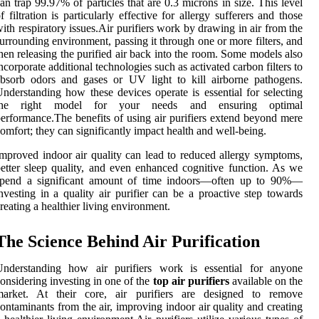
an trap 99.97% of particles that are 0.3 microns in size. This level
f filtration is particularly effective for allergy sufferers and those
ith respiratory issues.Air purifiers work by drawing in air from the
urrounding environment, passing it through one or more filters, and
hen releasing the purified air back into the room. Some models also
ncorporate additional technologies such as activated carbon filters to
bsorb odors and gases or UV light to kill airborne pathogens.
nderstanding how these devices operate is essential for selecting
the right model for your needs and ensuring optimal
erformance.The benefits of using air purifiers extend beyond mere
omfort; they can significantly impact health and well-being.
mproved indoor air quality can lead to reduced allergy symptoms,
etter sleep quality, and even enhanced cognitive function. As we
spend a significant amount of time indoors—often up to 90%—
nvesting in a quality air purifier can be a proactive step towards
reating a healthier living environment.
The Science Behind Air Purification
Understanding how air purifiers work is essential for anyone
onsidering investing in one of the
top air purifiers
available on the
market. At their core, air purifiers are designed to remove
ontaminants from the air, improving indoor air quality and creating