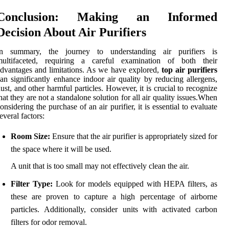
Conclusion: Making an Informed
Decision About Air Purifiers
In summary, the journey to understanding air purifiers is
multifaceted, requiring a careful examination of both their
dvantages and limitations. As we have explored,
top air purifiers
an significantly enhance indoor air quality by reducing allergens,
ust, and other harmful particles. However, it is crucial to recognize
hat they are not a standalone solution for all air quality issues.When
onsidering the purchase of an air purifier, it is essential to evaluate
everal factors:
Room Size:
Ensure that the air purifier is appropriately sized for
the space where it will be used.
A unit that is too small may not effectively clean the air.
Filter Type:
Look for models equipped with HEPA filters, as
these are proven to capture a high percentage of airborne
particles. Additionally, consider units with activated carbon
filters for odor removal.