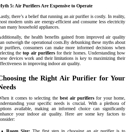
yth 5: Air Purifiers Are Expensive to Operate
astly, there’s a belief that running an air purifier is costly. In reality,
ost modern units are energy-efficient and consume less electricity
han many household appliances.
dditionally, the health benefits gained from improved air quality
an outweigh the operational costs.By debunking these myths about
ir purifiers, consumers can make more informed decisions when
electing the
top air purifiers
for their homes. Understanding how
hese devices work and their limitations is key to maximizing their
ffectiveness in improving indoor air quality.
Choosing the Right Air Purifier for Your
Needs
When it comes to selecting the
best air purifiers
for your home,
nderstanding your specific needs is crucial. With a plethora of
ptions available, making an informed choice can significantly
enhance your indoor air quality. Here are some key factors to
onsider:
Room Size:
The first step in choosing an air purifier is to