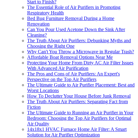
Start to Finish?
The Essential Role of Air Purifiers in Promoting
Respiratory Health
Bed Bug Furniture Removal During a Home
Renovation
Can You Pour Used Acetone Down the Sink After
Cleaning?
The Truth About Air Purifiers: Debunking Myths and
Choosing the Right One
Why Can't You Throw a Microwave in Regular Trash?
Affordable Boat Removal Options Near Me
Protecting Your Home From Dirty AC Air Filter Issues
With Advanced Air Purification
The Pros and Cons of Air Purifiers: An Expert's
Perspective on the Top Air Purifiers
The Ultimate Guide to Air Purifier Placement: Best and
Worst Locations
How To Declutter Your House Before Junk Removal
The Truth About Air Purifiers: Separating Fact from
Fiction
The Ultimate Guide to Running an Air Purifier in Your
Bedroom: Choosing the Top Air Purifiers for Optimal
Air Quality
14x18x1 HVAC Furnace Home Air Filter: A Smart
Solution for Air Purifier Optimization