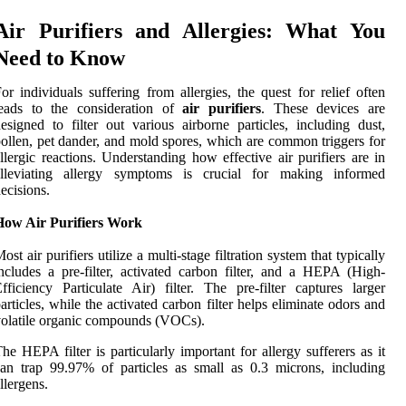
Air Purifiers and Allergies: What You
Need to Know
or individuals suffering from allergies, the quest for relief often
leads to the consideration of
air purifiers
. These devices are
esigned to filter out various airborne particles, including dust,
ollen, pet dander, and mold spores, which are common triggers for
llergic reactions. Understanding how effective air purifiers are in
alleviating allergy symptoms is crucial for making informed
ecisions.
How Air Purifiers Work
ost air purifiers utilize a multi-stage filtration system that typically
ncludes a pre-filter, activated carbon filter, and a HEPA (High-
fficiency Particulate Air) filter. The pre-filter captures larger
articles, while the activated carbon filter helps eliminate odors and
olatile organic compounds (VOCs).
he HEPA filter is particularly important for allergy sufferers as it
an trap 99.97% of particles as small as 0.3 microns, including
llergens.