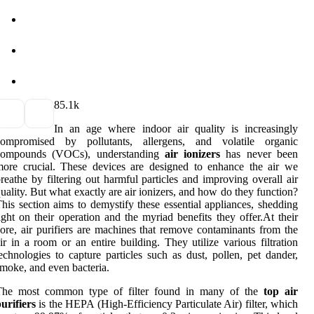
8
5.1k
In an age where indoor air quality is increasingly
compromised by pollutants, allergens, and volatile organic
compounds (VOCs), understanding
air ionizers
has never been
ore crucial. These devices are designed to enhance the air we
reathe by filtering out harmful particles and improving overall air
uality. But what exactly are air ionizers, and how do they function?
his section aims to demystify these essential appliances, shedding
ight on their operation and the myriad benefits they offer.At their
ore, air purifiers are machines that remove contaminants from the
ir in a room or an entire building. They utilize various filtration
echnologies to capture particles such as dust, pollen, pet dander,
moke, and even bacteria.
The most common type of filter found in many of the
top air
urifiers
is the HEPA (High-Efficiency Particulate Air) filter, which