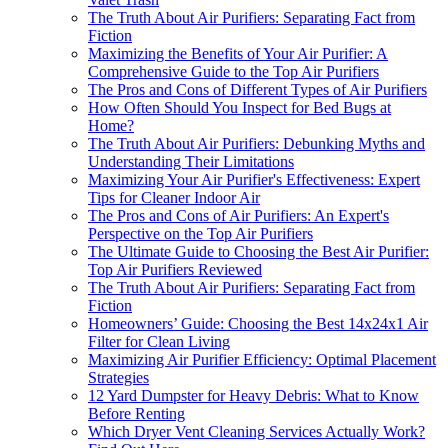
The Truth About Air Purifiers: Separating Fact from
Fiction
Maximizing the Benefits of Your Air Purifier: A
Comprehensive Guide to the Top Air Purifiers
The Pros and Cons of Different Types of Air Purifiers
How Often Should You Inspect for Bed Bugs at
Home?
The Truth About Air Purifiers: Debunking Myths and
Understanding Their Limitations
Maximizing Your Air Purifier's Effectiveness: Expert
Tips for Cleaner Indoor Air
The Pros and Cons of Air Purifiers: An Expert's
Perspective on the Top Air Purifiers
The Ultimate Guide to Choosing the Best Air Purifier:
Top Air Purifiers Reviewed
The Truth About Air Purifiers: Separating Fact from
Fiction
Homeowners’ Guide: Choosing the Best 14x24x1 Air
Filter for Clean Living
Maximizing Air Purifier Efficiency: Optimal Placement
Strategies
12 Yard Dumpster for Heavy Debris: What to Know
Before Renting
Which Dryer Vent Cleaning Services Actually Work?