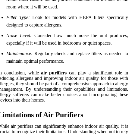
room where it will be used.
Filter Type:
Look for models with HEPA filters specifically
designed to capture allergens.
Noise Level:
Consider how much noise the unit produces,
especially if it will be used in bedrooms or quiet spaces.
Maintenance:
Regularly check and replace filters as needed to
maintain optimal performance.
In conclusion, while
air purifiers
can play a significant role in
educing allergens and improving indoor air quality for those with
llergies, they should be part of a comprehensive approach to allergy
anagement. By understanding their capabilities and limitations,
llergy sufferers can make better choices about incorporating these
evices into their homes.
Limitations of Air Purifiers
hile air purifiers can significantly enhance indoor air quality, it is
rucial to recognize their limitations. Understanding when not to rely