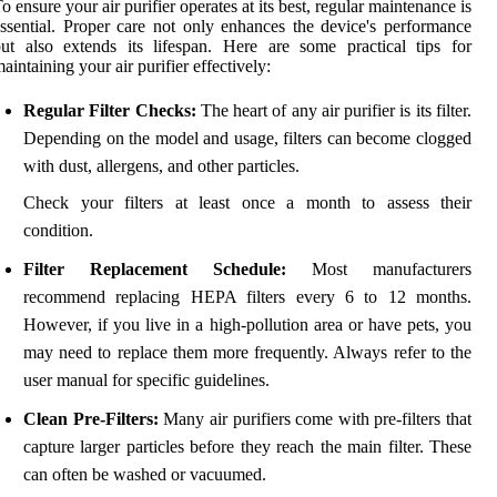
o ensure your air purifier operates at its best, regular maintenance is
ssential. Proper care not only enhances the device's performance
ut also extends its lifespan. Here are some practical tips for
aintaining your air purifier effectively:
Regular Filter Checks:
The heart of any air purifier is its filter.
Depending on the model and usage, filters can become clogged
with dust, allergens, and other particles.
Check your filters at least once a month to assess their
condition.
Filter Replacement Schedule:
Most manufacturers
recommend replacing HEPA filters every 6 to 12 months.
However, if you live in a high-pollution area or have pets, you
may need to replace them more frequently. Always refer to the
user manual for specific guidelines.
Clean Pre-Filters:
Many air purifiers come with pre-filters that
capture larger particles before they reach the main filter. These
can often be washed or vacuumed.