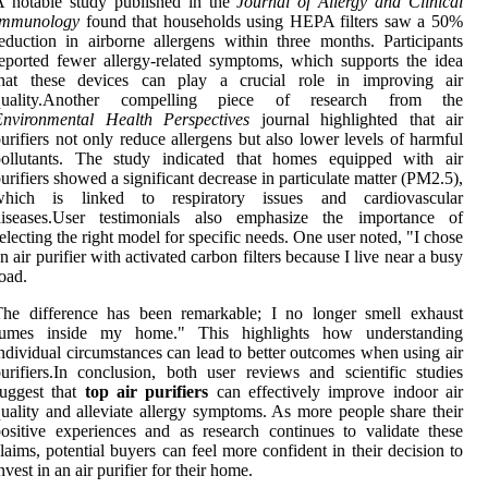
A notable study published in the
Journal of Allergy and Clinical
Immunology
found that households using HEPA filters saw a 50%
eduction in airborne allergens within three months. Participants
eported fewer allergy-related symptoms, which supports the idea
that these devices can play a crucial role in improving air
quality.Another compelling piece of research from the
Environmental Health Perspectives
journal highlighted that air
urifiers not only reduce allergens but also lower levels of harmful
pollutants. The study indicated that homes equipped with air
urifiers showed a significant decrease in particulate matter (PM2.5),
which is linked to respiratory issues and cardiovascular
diseases.User testimonials also emphasize the importance of
electing the right model for specific needs. One user noted, "I chose
n air purifier with activated carbon filters because I live near a busy
oad.
The difference has been remarkable; I no longer smell exhaust
fumes inside my home." This highlights how understanding
ndividual circumstances can lead to better outcomes when using air
urifiers.In conclusion, both user reviews and scientific studies
suggest that
top air purifiers
can effectively improve indoor air
uality and alleviate allergy symptoms. As more people share their
ositive experiences and as research continues to validate these
laims, potential buyers can feel more confident in their decision to
nvest in an air purifier for their home.