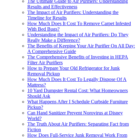
The Ultimate Guide to Air Purifiers: Understanding
Results and Effectiveness
The Impact of Air Purifiers: Understanding the
Timeline for Results
How Much Does It Cost To Remove Carpet Infested
With Bed Bugs?
Understanding the Impact of Air Purifiers: Do They
Really Make a Difference?
The Benefits of Keeping Your Air Purifier On All Day:
A Comprehensive Guide
The Comprehensive Benefits of Investing in HEPA
Filter Air Purifiers
How to Prepare Your Old Refrigerator for Junk
Removal Pickup
How Much Does It Cost To Legally Dispose Of A
Mattress?
10 Yard Dumpster Rental Cost: What Homeowners
Should Ask
What Happens After I Schedule Curbside Furniture
Pickup?
Can Hand Sanitizer Prevent Norovirus at Disney
World?
The Truth About Air Purifiers: Separating Fact from
Fiction
How Does Full-Service Junk Removal Work From