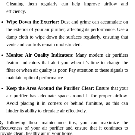
Cleaning them regularly can help improve airflow and
efficiency.
Wipe Down the Exterior:
Dust and grime can accumulate on
the exterior of your air purifier, affecting its performance. Use a
damp cloth to wipe down the surfaces regularly, ensuring that
vents and controls remain unobstructed.
Monitor Air Quality Indicators:
Many modern air purifiers
feature indicators that alert you when it’s time to change the
filter or when air quality is poor. Pay attention to these signals to
maintain optimal performance.
Keep the Area Around the Purifier Clear:
Ensure that your
air purifier has adequate space around it for proper airflow.
Avoid placing it in corners or behind furniture, as this can
hinder its ability to circulate air effectively.
By following these maintenance tips, you can maximize the
ffectiveness of your air purifier and ensure that it continues to
rovide clean, healthy air in your home.