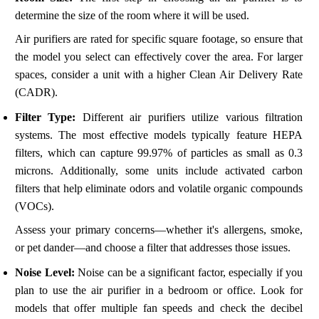
determine the size of the room where it will be used.
Air purifiers are rated for specific square footage, so ensure that
the model you select can effectively cover the area. For larger
spaces, consider a unit with a higher Clean Air Delivery Rate
(CADR).
Filter Type:
Different air purifiers utilize various filtration
systems. The most effective models typically feature HEPA
filters, which can capture 99.97% of particles as small as 0.3
microns. Additionally, some units include activated carbon
filters that help eliminate odors and volatile organic compounds
(VOCs).
Assess your primary concerns—whether it's allergens, smoke,
or pet dander—and choose a filter that addresses those issues.
Noise Level:
Noise can be a significant factor, especially if you
plan to use the air purifier in a bedroom or office. Look for
models that offer multiple fan speeds and check the decibel