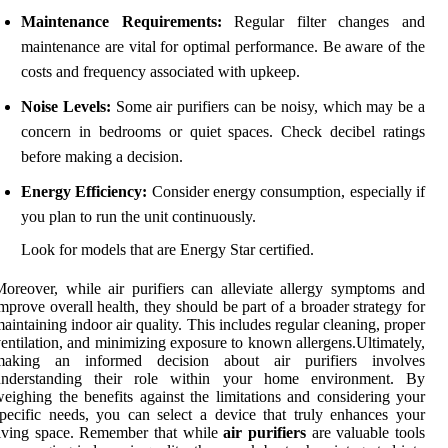
Maintenance Requirements:
Regular filter changes and
maintenance are vital for optimal performance. Be aware of the
costs and frequency associated with upkeep.
Noise Levels:
Some air purifiers can be noisy, which may be a
concern in bedrooms or quiet spaces. Check decibel ratings
before making a decision.
Energy Efficiency:
Consider energy consumption, especially if
you plan to run the unit continuously.
Look for models that are Energy Star certified.
oreover, while air purifiers can alleviate allergy symptoms and
mprove overall health, they should be part of a broader strategy for
aintaining indoor air quality. This includes regular cleaning, proper
entilation, and minimizing exposure to known allergens.Ultimately,
making an informed decision about air purifiers involves
understanding their role within your home environment. By
eighing the benefits against the limitations and considering your
pecific needs, you can select a device that truly enhances your
iving space. Remember that while
air purifiers
are valuable tools