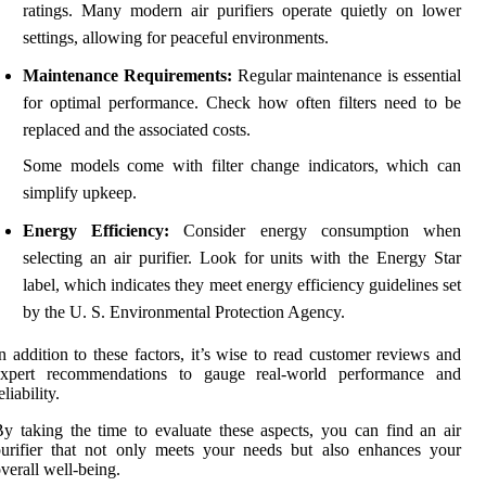
ratings. Many modern air purifiers operate quietly on lower
settings, allowing for peaceful environments.
Maintenance Requirements:
Regular maintenance is essential
for optimal performance. Check how often filters need to be
replaced and the associated costs.
Some models come with filter change indicators, which can
simplify upkeep.
Energy Efficiency:
Consider energy consumption when
selecting an air purifier. Look for units with the Energy Star
label, which indicates they meet energy efficiency guidelines set
by the U. S. Environmental Protection Agency.
n addition to these factors, it’s wise to read customer reviews and
expert recommendations to gauge real-world performance and
eliability.
y taking the time to evaluate these aspects, you can find an air
urifier that not only meets your needs but also enhances your
verall well-being.