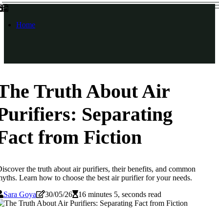
Home
The Truth About Air
Purifiers: Separating
Fact from Fiction
iscover the truth about air purifiers, their benefits, and common
yths. Learn how to choose the best air purifier for your needs.
Sara Goya
30/05/26
16 minutes 5, seconds read