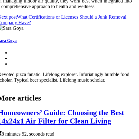
n managing indoor air quality, they work best when integrated into
 comprehensive approach to health and wellness.
ext post
What Certifications or Licenses Should a Junk Removal
Company Have?
ara Goya
evoted pizza fanatic. Lifelong explorer. Infuriatingly humble food
cholar. Typical beer specialist. Lifelong music scholar.
More articles
Homeowners’ Guide: Choosing the Best
14x24x1 Air Filter for Clean Living
8 minutes 52, seconds read