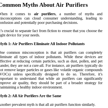
Common Myths About Air Purifiers
When it comes to
air purifiers
, a number of myths and
misconceptions can cloud consumer understanding, leading to
onfusion and potentially poor purchasing decisions.
t’s crucial to separate fact from fiction to ensure that you choose the
ight device for your needs.
yth 1: Air Purifiers Eliminate All Indoor Pollutants
One common misconception is that air purifiers can completely
liminate all types of indoor pollutants. While these devices are
ffective at reducing certain particles, such as dust, pollen, and pet
ander, they are not a cure-all. For instance, air purifiers typically do
ot remove larger particles or gases like volatile organic compounds
(VOCs) unless specifically designed to do so. Therefore, it’s
mportant to understand that while air purifiers can significantly
mprove air quality, they should be part of a broader strategy for
aintaining a healthy indoor environment.
yth 2: All Air Purifiers Are the Same
nother prevalent myth is that all air purifiers function similarly.