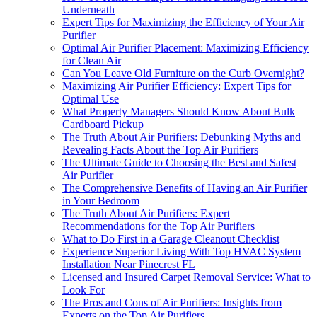
Underneath
Expert Tips for Maximizing the Efficiency of Your Air
Purifier
Optimal Air Purifier Placement: Maximizing Efficiency
for Clean Air
Can You Leave Old Furniture on the Curb Overnight?
Maximizing Air Purifier Efficiency: Expert Tips for
Optimal Use
What Property Managers Should Know About Bulk
Cardboard Pickup
The Truth About Air Purifiers: Debunking Myths and
Revealing Facts About the Top Air Purifiers
The Ultimate Guide to Choosing the Best and Safest
Air Purifier
The Comprehensive Benefits of Having an Air Purifier
in Your Bedroom
The Truth About Air Purifiers: Expert
Recommendations for the Top Air Purifiers
What to Do First in a Garage Cleanout Checklist
Experience Superior Living With Top HVAC System
Installation Near Pinecrest FL
Licensed and Insured Carpet Removal Service: What to
Look For
The Pros and Cons of Air Purifiers: Insights from
Experts on the Top Air Purifiers