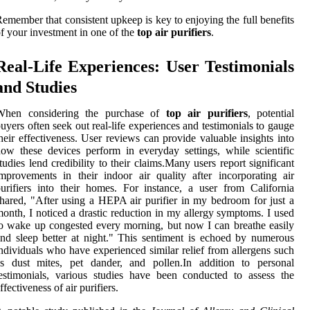
emember that consistent upkeep is key to enjoying the full benefits
f your investment in one of the
top air purifiers
.
Real-Life Experiences: User Testimonials
and Studies
When considering the purchase of
top air purifiers
, potential
uyers often seek out real-life experiences and testimonials to gauge
heir effectiveness. User reviews can provide valuable insights into
ow these devices perform in everyday settings, while scientific
tudies lend credibility to their claims.Many users report significant
mprovements in their indoor air quality after incorporating air
urifiers into their homes. For instance, a user from California
hared, "After using a HEPA air purifier in my bedroom for just a
onth, I noticed a drastic reduction in my allergy symptoms. I used
o wake up congested every morning, but now I can breathe easily
nd sleep better at night." This sentiment is echoed by numerous
ndividuals who have experienced similar relief from allergens such
as dust mites, pet dander, and pollen.In addition to personal
estimonials, various studies have been conducted to assess the
ffectiveness of air purifiers.