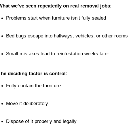
What we’ve seen repeatedly on real removal jobs:
Problems start when furniture isn’t fully sealed
Bed bugs escape into hallways, vehicles, or other rooms
Small mistakes lead to reinfestation weeks later
The deciding factor is control:
Fully contain the furniture
Move it deliberately
Dispose of it properly and legally