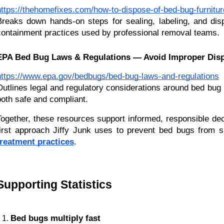
https://thehomefixes.com/how-to-dispose-of-bed-bug-furnitur
Breaks down hands-on steps for sealing, labeling, and dis
containment practices used by professional removal teams.
EPA Bed Bug Laws & Regulations — Avoid Improper Disp
https://www.epa.gov/bedbugs/bed-bug-laws-and-regulations
Outlines legal and regulatory considerations around bed bug 
both safe and compliant.
Together, these resources support informed, responsible de
first approach Jiffy Junk uses to prevent bed bugs from s
treatment practices
.
Supporting Statistics 
Bed bugs multiply fast