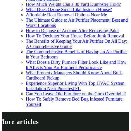
How Much Weight Can a 30 Yard Dumpster Hold?
What Does Ozone Smell Like Inside a House?
Affordable Boat Removal Options Near Me
The Ultimate Guide to Air Purifier Placement: Best and
Worst Locations
How to Dispose of Acetone After Removing Paint
How To Declutter Your House Before Junk Removal
The Benefits of Keeping Your Air Purifier On All Day:
A Comprehensive Guide
The Comprehensive Benefits of Having an Air Purifier
in Your Bedroom
What Does a Dirty Furnace Filter Look Like and How
It Affects Your Air Purifier's Performance
What Property Managers Should Know About Bulk
Cardboard Pickup
Experience Superior Living With Top HVAC System
Installation Near Pinecrest FL
Can You Leave Old Furniture on the Curb Overnight?
How To Safely Remove Bed Bug Infested Furniture
Yourself
More articles