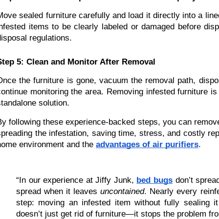
Move sealed furniture carefully and load it directly into a line
infested items to be clearly labeled or damaged before disp
disposal regulations.
Step 5: Clean and Monitor After Removal
Once the furniture is gone, vacuum the removal path, dispo
continue monitoring the area. Removing infested furniture is
standalone solution.
By following these experience-backed steps, you can remove b
spreading the infestation, saving time, stress, and costly rep
home environment and the 
advantages of air purifiers
.
“In our experience at Jiffy Junk, 
bed bugs
 don’t sprea
spread when it leaves 
uncontained
. Nearly every rein
step: moving an infested item without fully sealing it
doesn’t just get rid of furniture—it stops the problem fro