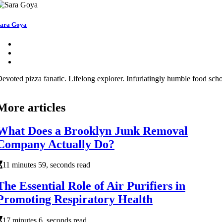
ara Goya
evoted pizza fanatic. Lifelong explorer. Infuriatingly humble food schol
More articles
What Does a Brooklyn Junk Removal
Company Actually Do?
11 minutes 59, seconds read
The Essential Role of Air Purifiers in
Promoting Respiratory Health
17 minutes 6, seconds read