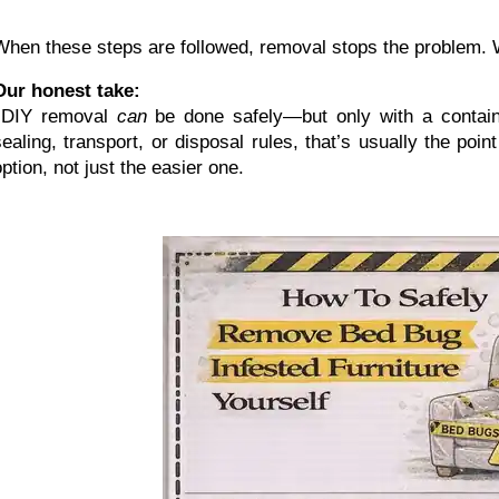
When these steps are followed, removal stops the problem. Wh
Our honest take:
 DIY removal 
can
 be done safely—but only with a containme
sealing, transport, or disposal rules, that’s usually the po
option, not just the easier one.