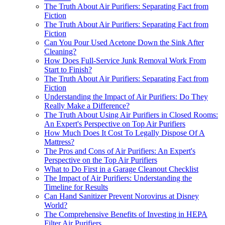
The Truth About Air Purifiers: Separating Fact from
Fiction
The Truth About Air Purifiers: Separating Fact from
Fiction
Can You Pour Used Acetone Down the Sink After
Cleaning?
How Does Full-Service Junk Removal Work From
Start to Finish?
The Truth About Air Purifiers: Separating Fact from
Fiction
Understanding the Impact of Air Purifiers: Do They
Really Make a Difference?
The Truth About Using Air Purifiers in Closed Rooms:
An Expert's Perspective on Top Air Purifiers
How Much Does It Cost To Legally Dispose Of A
Mattress?
The Pros and Cons of Air Purifiers: An Expert's
Perspective on the Top Air Purifiers
What to Do First in a Garage Cleanout Checklist
The Impact of Air Purifiers: Understanding the
Timeline for Results
Can Hand Sanitizer Prevent Norovirus at Disney
World?
The Comprehensive Benefits of Investing in HEPA
Filter Air Purifiers