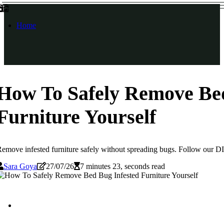
Home
How To Safely Remove Bed
Furniture Yourself
emove infested furniture safely without spreading bugs. Follow our DIY 
Sara Goya
27/07/26
7 minutes 23, seconds read