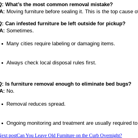
Q: What’s the most common removal mistake?
A:
 Moving furniture before sealing it. This is the top cause o
Q: Can infested furniture be left outside for pickup?
A:
 Sometimes.
Many cities require labeling or damaging items.
Always check local disposal rules first.
Q: Is furniture removal enough to eliminate bed bugs?
A:
 No.
Removal reduces spread.
Ongoing monitoring and treatment are usually required to f
ext post
Can You Leave Old Furniture on the Curb Overnight?