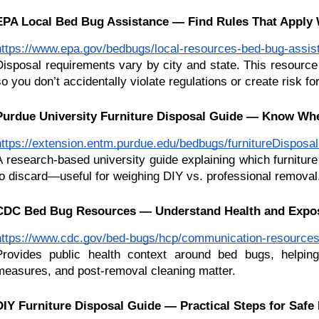
EPA Local Bed Bug Assistance — Find Rules That Apply 
https://www.epa.gov/bedbugs/local-resources-bed-bug-assis
Disposal requirements vary by city and state. This resource 
so you don’t accidentally violate regulations or create risk fo
Purdue University Furniture Disposal Guide — Know Wh
https://extension.entm.purdue.edu/bedbugs/furnitureDisposa
A research-based university guide explaining which furnitur
to discard—useful for weighing DIY vs. professional removal
CDC Bed Bug Resources — Understand Health and Expos
https://www.cdc.gov/bed-bugs/hcp/communication-resources
Provides public health context around bed bugs, helping
measures, and post-removal cleaning matter.
DIY Furniture Disposal Guide — Practical Steps for Saf