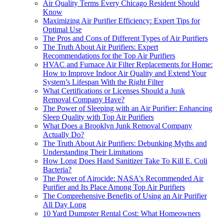
Air Quality Terms Every Chicago Resident Should
Know
Maximizing Air Purifier Efficiency: Expert Tips for
Optimal Use
The Pros and Cons of Different Types of Air Purifiers
The Truth About Air Purifiers: Expert
Recommendations for the Top Air Purifiers
HVAC and Furnace Air Filter Replacements for Home:
How to Improve Indoor Air Quality and Extend Your
System’s Lifespan With the Right Filter
What Certifications or Licenses Should a Junk
Removal Company Have?
The Power of Sleeping with an Air Purifier: Enhancing
Sleep Quality with Top Air Purifiers
What Does a Brooklyn Junk Removal Company
Actually Do?
The Truth About Air Purifiers: Debunking Myths and
Understanding Their Limitations
How Long Does Hand Sanitizer Take To Kill E. Coli
Bacteria?
The Power of Airocide: NASA's Recommended Air
Purifier and Its Place Among Top Air Purifiers
The Comprehensive Benefits of Using an Air Purifier
All Day Long
10 Yard Dumpster Rental Cost: What Homeowners