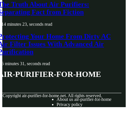
The Truth About Air Purifiers:
Separating Fact from Fiction
14 minutes 23, seconds read
Protecting Your Home From Dirty AC
Air Filter Issues With Advanced Air
Purification
6 minutes 31, seconds read
air-purifier-for-home
© Copyright
air-purifier-for-home.net. All rights reserved.
About us air-purifier-for-home
Privacy policy