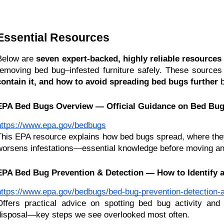
Essential Resources 
Below are 
seven expert-backed, highly reliable resources
removing bed bug–infested furniture safely. These sources
contain it, and how to avoid spreading bed bugs further
 
EPA Bed Bugs Overview — Official Guidance on Bed Bug
https://www.epa.gov/bedbugs
This EPA resource explains how bed bugs spread, where they 
worsens infestations—essential knowledge before moving an
EPA Bed Bug Prevention & Detection — How to Identify a
https://www.epa.gov/bedbugs/bed-bug-prevention-detection-a
Offers practical advice on spotting bed bug activity and 
disposal—key steps we see overlooked most often.