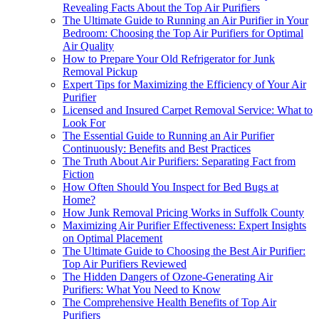
Revealing Facts About the Top Air Purifiers
The Ultimate Guide to Running an Air Purifier in Your
Bedroom: Choosing the Top Air Purifiers for Optimal
Air Quality
How to Prepare Your Old Refrigerator for Junk
Removal Pickup
Expert Tips for Maximizing the Efficiency of Your Air
Purifier
Licensed and Insured Carpet Removal Service: What to
Look For
The Essential Guide to Running an Air Purifier
Continuously: Benefits and Best Practices
The Truth About Air Purifiers: Separating Fact from
Fiction
How Often Should You Inspect for Bed Bugs at
Home?
How Junk Removal Pricing Works in Suffolk County
Maximizing Air Purifier Effectiveness: Expert Insights
on Optimal Placement
The Ultimate Guide to Choosing the Best Air Purifier:
Top Air Purifiers Reviewed
The Hidden Dangers of Ozone-Generating Air
Purifiers: What You Need to Know
The Comprehensive Health Benefits of Top Air
Purifiers