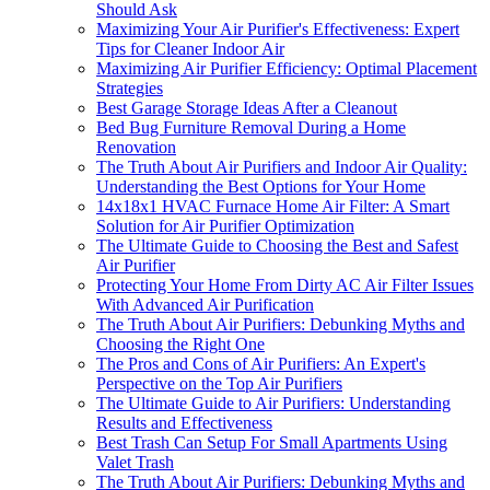
Should Ask
Maximizing Your Air Purifier's Effectiveness: Expert
Tips for Cleaner Indoor Air
Maximizing Air Purifier Efficiency: Optimal Placement
Strategies
Best Garage Storage Ideas After a Cleanout
Bed Bug Furniture Removal During a Home
Renovation
The Truth About Air Purifiers and Indoor Air Quality:
Understanding the Best Options for Your Home
14x18x1 HVAC Furnace Home Air Filter: A Smart
Solution for Air Purifier Optimization
The Ultimate Guide to Choosing the Best and Safest
Air Purifier
Protecting Your Home From Dirty AC Air Filter Issues
With Advanced Air Purification
The Truth About Air Purifiers: Debunking Myths and
Choosing the Right One
The Pros and Cons of Air Purifiers: An Expert's
Perspective on the Top Air Purifiers
The Ultimate Guide to Air Purifiers: Understanding
Results and Effectiveness
Best Trash Can Setup For Small Apartments Using
Valet Trash
The Truth About Air Purifiers: Debunking Myths and