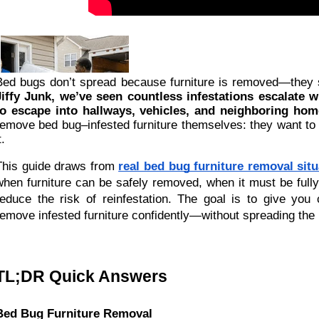
Bed bugs don’t spread because furniture is removed—they
Jiffy Junk, we’ve seen countless infestations escalate 
to escape into hallways, vehicles, and neighboring hom
remove bed bug–infested furniture themselves: they want to
t.
This guide draws from
real bed bug furniture removal sit
when furniture can be safely removed, when it must be fully
reduce the risk of reinfestation. The goal is to give yo
remove infested furniture confidently—without spreading the 
TL;DR Quick Answers
Bed Bug Furniture Removal