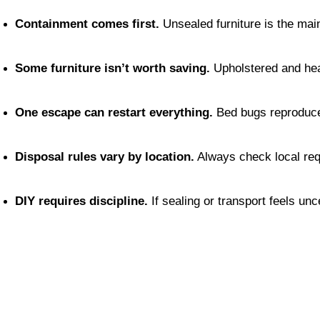
Containment comes first.
 Unsealed furniture is the ma
Some furniture isn’t worth saving.
 Upholstered and hea
One escape can restart everything.
 Bed bugs reproduce
Disposal rules vary by location.
 Always check local re
DIY requires discipline.
 If sealing or transport feels unc