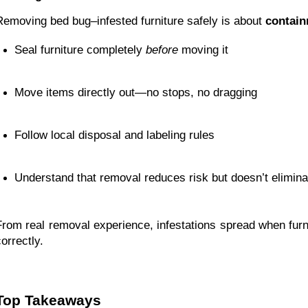
Removing bed bug–infested furniture safely is about
contain
Seal furniture completely 
before
 moving it
Move items directly out—no stops, no dragging
Follow local disposal and labeling rules
Understand that removal reduces risk but doesn’t elimin
From real removal experience, infestations spread when fu
orrectly.
Top Takeaways