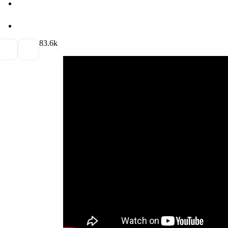
8
3.6k