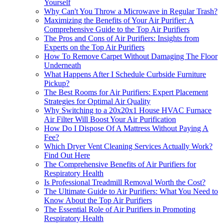
Yourself
Why Can't You Throw a Microwave in Regular Trash?
Maximizing the Benefits of Your Air Purifier: A
Comprehensive Guide to the Top Air Purifiers
The Pros and Cons of Air Purifiers: Insights from
Experts on the Top Air Purifiers
How To Remove Carpet Without Damaging The Floor
Underneath
What Happens After I Schedule Curbside Furniture
Pickup?
The Best Rooms for Air Purifiers: Expert Placement
Strategies for Optimal Air Quality
Why Switching to a 20x20x1 House HVAC Furnace
Air Filter Will Boost Your Air Purification
How Do I Dispose Of A Mattress Without Paying A
Fee?
Which Dryer Vent Cleaning Services Actually Work?
Find Out Here
The Comprehensive Benefits of Air Purifiers for
Respiratory Health
Is Professional Treadmill Removal Worth the Cost?
The Ultimate Guide to Air Purifiers: What You Need to
Know About the Top Air Purifiers
The Essential Role of Air Purifiers in Promoting
Respiratory Health