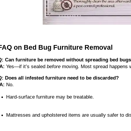
FAQ on Bed Bug Furniture Removal
Q: Can furniture be removed without spreading bed bug
A:
 Yes—if it’s sealed 
before
 moving. Most spread happens w
Q: Does all infested furniture need to be discarded?
A:
 No.
Hard-surface furniture may be treatable.
Mattresses and upholstered items are usually safer to di