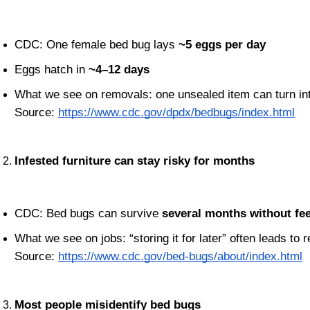
CDC: One female bed bug lays 
~5 eggs per day
Eggs hatch in 
~4–12 days
What we see on removals: one unsealed item can turn in
Source:
https://www.cdc.gov/dpdx/bedbugs/index.html
Infested furniture can stay risky for months
CDC: Bed bugs can survive 
several months without fe
What we see on jobs: “storing it for later” often leads to r
Source:
https://www.cdc.gov/bed-bugs/about/index.html
Most people misidentify bed bugs