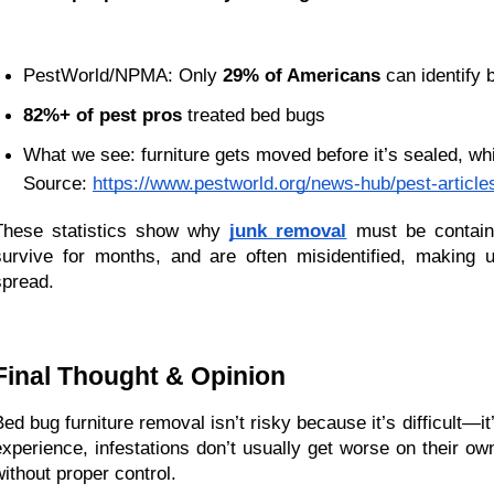
PestWorld/NPMA: Only 
29% of Americans
 can identify
82%+ of pest pros
 treated bed bugs
What we see: furniture gets moved before it’s sealed, w
Source:
https://www.pestworld.org/news-hub/pest-article
These statistics show why 
junk removal
 must be contain
survive for months, and are often misidentified, making 
spread.
Final Thought & Opinion
Bed bug furniture removal isn’t risky because it’s difficult—it
experience, infestations don’t usually get worse on their ow
without proper control.