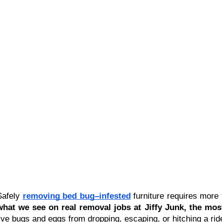
Safely 
removing bed bug–infested
 furniture requires more 
what we see on real removal jobs at Jiffy Junk, the mos
live bugs and eggs from dropping, escaping, or hitching a rid