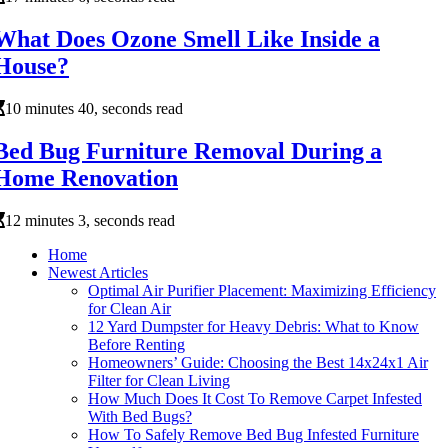
What Does Ozone Smell Like Inside a
House?
10 minutes 40, seconds read
Bed Bug Furniture Removal During a
Home Renovation
12 minutes 3, seconds read
Home
Newest Articles
Optimal Air Purifier Placement: Maximizing Efficiency
for Clean Air
12 Yard Dumpster for Heavy Debris: What to Know
Before Renting
Homeowners’ Guide: Choosing the Best 14x24x1 Air
Filter for Clean Living
How Much Does It Cost To Remove Carpet Infested
With Bed Bugs?
How To Safely Remove Bed Bug Infested Furniture