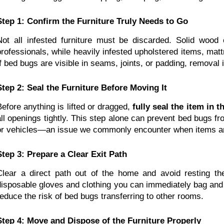
Step 1: Confirm the Furniture Truly Needs to Go
Not all infested furniture must be discarded. Solid wood
professionals, while heavily infested upholstered items, matt
If bed bugs are visible in seams, joints, or padding, removal i
Step 2: Seal the Furniture Before Moving It
Before anything is lifted or dragged, 
fully seal the item in 
all openings tightly. This step alone can prevent bed bugs fro
or vehicles—an issue we commonly encounter when items a
Step 3: Prepare a Clear Exit Path
Clear a direct path out of the home and avoid resting th
disposable gloves and clothing you can immediately bag and 
reduce the risk of bed bugs transferring to other rooms.
Step 4: Move and Dispose of the Furniture Properly