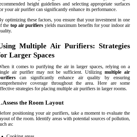
ecommended height guidelines and selecting appropriate surfaces
or your air purifier can significantly enhance its performance.
y optimizing these factors, you ensure that your investment in one
f the
top air purifiers
yields maximum benefits for your indoor air
uality.
Using Multiple Air Purifiers: Strategies
for Larger Spaces
hen it comes to purifying the air in larger spaces, relying on a
ingle air purifier may not be sufficient. Utilizing
multiple air
urifiers
can significantly enhance air quality by ensuring
comprehensive coverage throughout the area. Here are some
ffective strategies for placing multiple air purifiers in larger rooms.
1.Assess the Room Layout
efore positioning your air purifiers, take a moment to evaluate the
ayout of the room. Identify areas with potential sources of pollution,
uch as:
Cooking areas