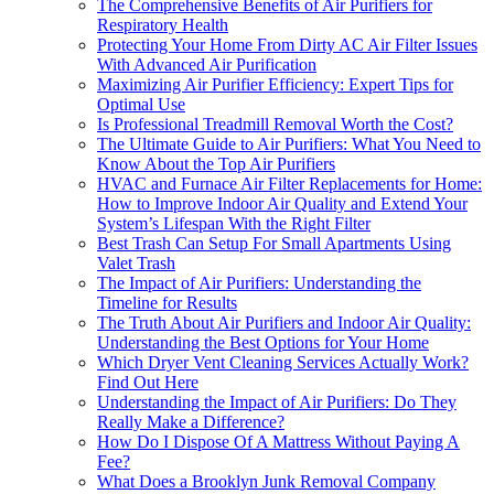
The Comprehensive Benefits of Air Purifiers for
Respiratory Health
Protecting Your Home From Dirty AC Air Filter Issues
With Advanced Air Purification
Maximizing Air Purifier Efficiency: Expert Tips for
Optimal Use
Is Professional Treadmill Removal Worth the Cost?
The Ultimate Guide to Air Purifiers: What You Need to
Know About the Top Air Purifiers
HVAC and Furnace Air Filter Replacements for Home:
How to Improve Indoor Air Quality and Extend Your
System’s Lifespan With the Right Filter
Best Trash Can Setup For Small Apartments Using
Valet Trash
The Impact of Air Purifiers: Understanding the
Timeline for Results
The Truth About Air Purifiers and Indoor Air Quality:
Understanding the Best Options for Your Home
Which Dryer Vent Cleaning Services Actually Work?
Find Out Here
Understanding the Impact of Air Purifiers: Do They
Really Make a Difference?
How Do I Dispose Of A Mattress Without Paying A
Fee?
What Does a Brooklyn Junk Removal Company