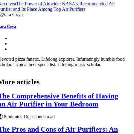
ext post
The Power of Airocide: NASA's Recommended Air
urifier and Its Place Among Top Air Purifiers
ara Goya
evoted pizza fanatic. Lifelong explorer. Infuriatingly humble food
cholar. Typical beer specialist. Lifelong music scholar.
More articles
The Comprehensive Benefits of Having
an Air Purifier in Your Bedroom
18 minutes 16, seconds read
The Pros and Cons of Air Purifiers: An