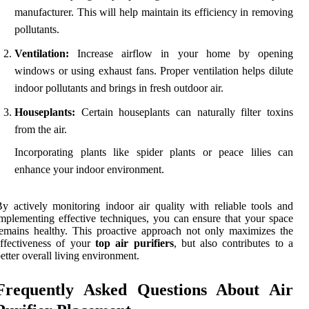
manufacturer. This will help maintain its efficiency in removing
pollutants.
Ventilation:
Increase airflow in your home by opening
windows or using exhaust fans. Proper ventilation helps dilute
indoor pollutants and brings in fresh outdoor air.
Houseplants:
Certain houseplants can naturally filter toxins
from the air.
Incorporating plants like spider plants or peace lilies can
enhance your indoor environment.
y actively monitoring indoor air quality with reliable tools and
mplementing effective techniques, you can ensure that your space
emains healthy. This proactive approach not only maximizes the
ffectiveness of your
top air purifiers
, but also contributes to a
etter overall living environment.
Frequently Asked Questions About Air