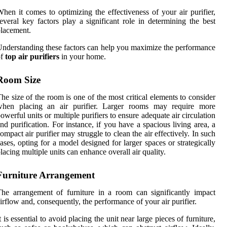
hen it comes to optimizing the effectiveness of your air purifier,
everal key factors play a significant role in determining the best
lacement.
nderstanding these factors can help you maximize the performance
of
top air purifiers
in your home.
Room Size
he size of the room is one of the most critical elements to consider
when placing an air purifier. Larger rooms may require more
owerful units or multiple purifiers to ensure adequate air circulation
nd purification. For instance, if you have a spacious living area, a
ompact air purifier may struggle to clean the air effectively. In such
ases, opting for a model designed for larger spaces or strategically
lacing multiple units can enhance overall air quality.
Furniture Arrangement
he arrangement of furniture in a room can significantly impact
irflow and, consequently, the performance of your air purifier.
t is essential to avoid placing the unit near large pieces of furniture,