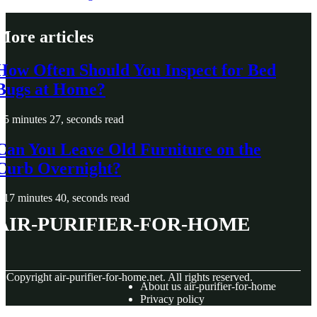
More articles
How Often Should You Inspect for Bed
Bugs at Home?
5 minutes 27, seconds read
Can You Leave Old Furniture on the
Curb Overnight?
17 minutes 40, seconds read
air-purifier-for-home
© Copyright
air-purifier-for-home.net. All rights reserved.
About us air-purifier-for-home
Privacy policy