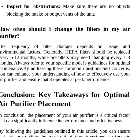
Inspect for obstructions:
Make sure there are no objects
blocking the intake or output vents of the unit.
How often should I change the filters in my air
purifier?
The frequency of filter changes depends on usage and
nvironmental factors. Generally, HEPA filters should be replaced
very 6-12 months, while pre-filters may need changing every 1-3
onths. Always refer to your specific model's guidelines for optimal
aintenance.By addressing these common questions and concerns,
ou can enhance your understanding of how to effectively use your
ir purifier and ensure that it operates at peak performance.
Conclusion: Key Takeaways for Optimal
Air Purifier Placement
n conclusion, the placement of your air purifier is a critical factor
hat can significantly influence its performance and effectiveness.
y following the guidelines outlined in this article, you can ensure
hat you are getting the most out of your investment in
top air