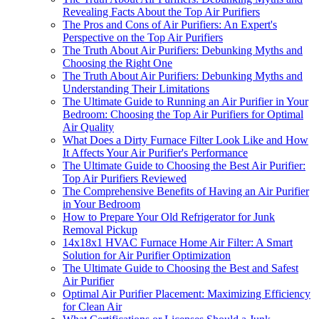
Revealing Facts About the Top Air Purifiers
The Pros and Cons of Air Purifiers: An Expert's
Perspective on the Top Air Purifiers
The Truth About Air Purifiers: Debunking Myths and
Choosing the Right One
The Truth About Air Purifiers: Debunking Myths and
Understanding Their Limitations
The Ultimate Guide to Running an Air Purifier in Your
Bedroom: Choosing the Top Air Purifiers for Optimal
Air Quality
What Does a Dirty Furnace Filter Look Like and How
It Affects Your Air Purifier's Performance
The Ultimate Guide to Choosing the Best Air Purifier:
Top Air Purifiers Reviewed
The Comprehensive Benefits of Having an Air Purifier
in Your Bedroom
How to Prepare Your Old Refrigerator for Junk
Removal Pickup
14x18x1 HVAC Furnace Home Air Filter: A Smart
Solution for Air Purifier Optimization
The Ultimate Guide to Choosing the Best and Safest
Air Purifier
Optimal Air Purifier Placement: Maximizing Efficiency
for Clean Air