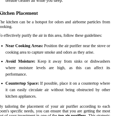
breathe cleaner air while you sleep.
Kitchen Placement
he kitchen can be a hotspot for odors and airborne particles from
ooking.
o effectively purify the air in this area, follow these guidelines:
Near Cooking Areas:
Position the air purifier near the stove or
cooking area to capture smoke and odors as they arise.
Avoid Moisture:
Keep it away from sinks or dishwashers
where moisture levels are high, as this can affect its
performance.
Countertop Space:
If possible, place it on a countertop where
it can easily circulate air without being obstructed by other
kitchen appliances.
y tailoring the placement of your air purifier according to each
oom's specific needs, you can ensure that you are getting the most
ut of your investment in one of the
top air purifiers
. This strategic