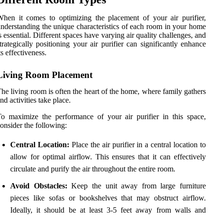
hen it comes to optimizing the placement of your air purifier,
nderstanding the unique characteristics of each room in your home
s essential. Different spaces have varying air quality challenges, and
trategically positioning your air purifier can significantly enhance
ts effectiveness.
Living Room Placement
he living room is often the heart of the home, where family gathers
nd activities take place.
o maximize the performance of your air purifier in this space,
onsider the following:
Central Location:
Place the air purifier in a central location to
allow for optimal airflow. This ensures that it can effectively
circulate and purify the air throughout the entire room.
Avoid Obstacles:
Keep the unit away from large furniture
pieces like sofas or bookshelves that may obstruct airflow.
Ideally, it should be at least 3-5 feet away from walls and