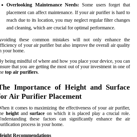
Overlooking Maintenance Needs:
Some users forget that
placement can affect maintenance. If your air purifier is hard to
reach due to its location, you may neglect regular filter changes
and cleaning, which are crucial for optimal performance.
Avoiding these common mistakes will not only enhance the
fficiency of your air purifier but also improve the overall air quality
n your home.
y being mindful of where and how you place your device, you can
nsure that you are getting the most out of your investment in one of
the
top air purifiers
.
The Importance of Height and Surface
for Air Purifier Placement
hen it comes to maximizing the effectiveness of your air purifier,
the
height
and
surface
on which it is placed play a crucial role.
Understanding these factors can significantly enhance the air
urification process in your home.
Height Recommendations