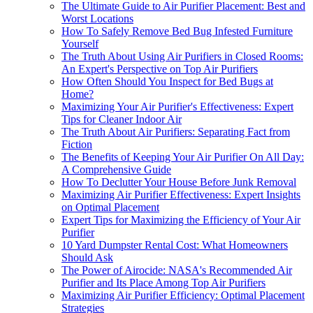
The Ultimate Guide to Air Purifier Placement: Best and
Worst Locations
How To Safely Remove Bed Bug Infested Furniture
Yourself
The Truth About Using Air Purifiers in Closed Rooms:
An Expert's Perspective on Top Air Purifiers
How Often Should You Inspect for Bed Bugs at
Home?
Maximizing Your Air Purifier's Effectiveness: Expert
Tips for Cleaner Indoor Air
The Truth About Air Purifiers: Separating Fact from
Fiction
The Benefits of Keeping Your Air Purifier On All Day:
A Comprehensive Guide
How To Declutter Your House Before Junk Removal
Maximizing Air Purifier Effectiveness: Expert Insights
on Optimal Placement
Expert Tips for Maximizing the Efficiency of Your Air
Purifier
10 Yard Dumpster Rental Cost: What Homeowners
Should Ask
The Power of Airocide: NASA's Recommended Air
Purifier and Its Place Among Top Air Purifiers
Maximizing Air Purifier Efficiency: Optimal Placement
Strategies