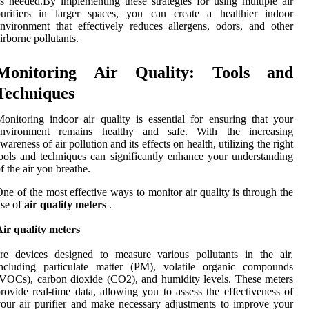
s needed.By implementing these strategies for using multiple air
purifiers in larger spaces, you can create a healthier indoor
nvironment that effectively reduces allergens, odors, and other
irborne pollutants.
Monitoring Air Quality: Tools and
Techniques
onitoring indoor air quality is essential for ensuring that your
environment remains healthy and safe. With the increasing
wareness of air pollution and its effects on health, utilizing the right
ools and techniques can significantly enhance your understanding
f the air you breathe.
ne of the most effective ways to monitor air quality is through the
se of
air quality meters
.
ir quality meters
re devices designed to measure various pollutants in the air,
including particulate matter (PM), volatile organic compounds
VOCs), carbon dioxide (CO2), and humidity levels. These meters
rovide real-time data, allowing you to assess the effectiveness of
our air purifier and make necessary adjustments to improve your