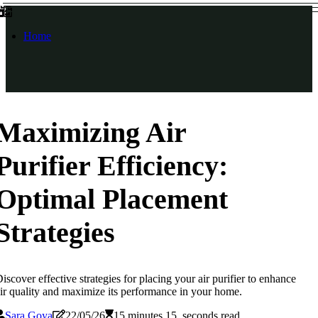
Home
Maximizing Air
Purifier Efficiency:
Optimal Placement
Strategies
iscover effective strategies for placing your air purifier to enhance
ir quality and maximize its performance in your home.
Sara Goya
22/05/26
15 minutes 15, seconds read