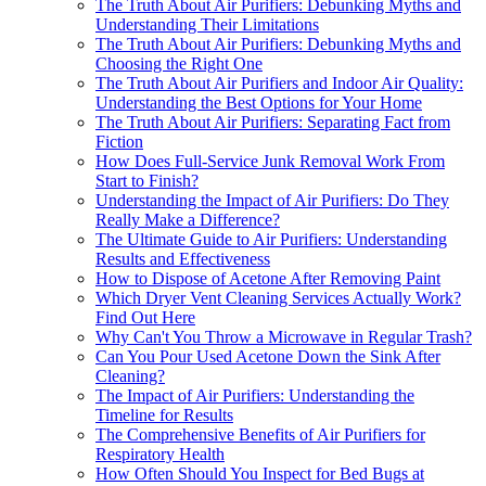
The Truth About Air Purifiers: Debunking Myths and
Understanding Their Limitations
The Truth About Air Purifiers: Debunking Myths and
Choosing the Right One
The Truth About Air Purifiers and Indoor Air Quality:
Understanding the Best Options for Your Home
The Truth About Air Purifiers: Separating Fact from
Fiction
How Does Full-Service Junk Removal Work From
Start to Finish?
Understanding the Impact of Air Purifiers: Do They
Really Make a Difference?
The Ultimate Guide to Air Purifiers: Understanding
Results and Effectiveness
How to Dispose of Acetone After Removing Paint
Which Dryer Vent Cleaning Services Actually Work?
Find Out Here
Why Can't You Throw a Microwave in Regular Trash?
Can You Pour Used Acetone Down the Sink After
Cleaning?
The Impact of Air Purifiers: Understanding the
Timeline for Results
The Comprehensive Benefits of Air Purifiers for
Respiratory Health
How Often Should You Inspect for Bed Bugs at