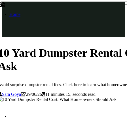
Home
10 Yard Dumpster Rental
Ask
void surprise dumpster rental fees. Click here to learn what homeowne
Sara Goya
29/06/26
11 minutes 15, seconds read