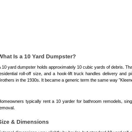
What Is a 10 Yard Dumpster?
 10 yard dumpster holds approximately 10 cubic yards of debris. That
esidential roll-off size, and a hook-lift truck handles delivery an
rothers in the 1930s. It became a generic term the same way "Kleene
omeowners typically rent a 10 yarder for bathroom remodels, singl
removal.
Size & Dimensions