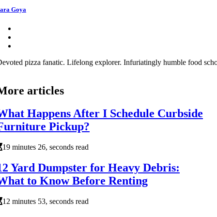
ara Goya
evoted pizza fanatic. Lifelong explorer. Infuriatingly humble food schol
More articles
What Happens After I Schedule Curbside
Furniture Pickup?
19 minutes 26, seconds read
12 Yard Dumpster for Heavy Debris:
What to Know Before Renting
12 minutes 53, seconds read