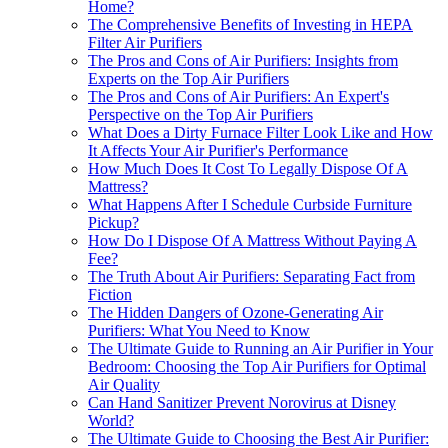
Home?
The Comprehensive Benefits of Investing in HEPA
Filter Air Purifiers
The Pros and Cons of Air Purifiers: Insights from
Experts on the Top Air Purifiers
The Pros and Cons of Air Purifiers: An Expert's
Perspective on the Top Air Purifiers
What Does a Dirty Furnace Filter Look Like and How
It Affects Your Air Purifier's Performance
How Much Does It Cost To Legally Dispose Of A
Mattress?
What Happens After I Schedule Curbside Furniture
Pickup?
How Do I Dispose Of A Mattress Without Paying A
Fee?
The Truth About Air Purifiers: Separating Fact from
Fiction
The Hidden Dangers of Ozone-Generating Air
Purifiers: What You Need to Know
The Ultimate Guide to Running an Air Purifier in Your
Bedroom: Choosing the Top Air Purifiers for Optimal
Air Quality
Can Hand Sanitizer Prevent Norovirus at Disney
World?
The Ultimate Guide to Choosing the Best Air Purifier: