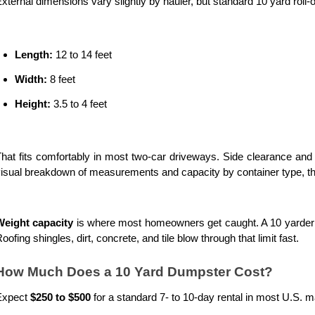
xternal dimensions vary slightly by hauler, but standard 10 yard roll-o
Length:
 12 to 14 feet
Width:
 8 feet
Height:
 3.5 to 4 feet
hat fits comfortably in most two-car driveways. Side clearance and 
isual breakdown of measurements and capacity by container type, th
Weight capacity
 is where most homeowners get caught. A 10 yarder ty
oofing shingles, dirt, concrete, and tile blow through that limit fast.
How Much Does a 10 Yard Dumpster Cost?
Expect 
$250 to $500
 for a standard 7- to 10-day rental in most U.S. ma