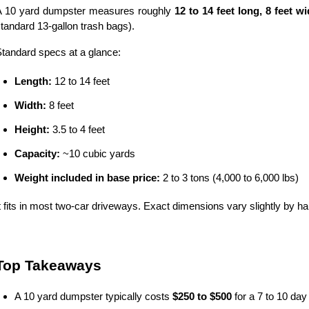
A 10 yard dumpster measures roughly 
12 to 14 feet long, 8 feet wid
tandard 13-gallon trash bags).
tandard specs at a glance:
Length:
 12 to 14 feet
Width:
 8 feet
Height:
 3.5 to 4 feet
Capacity:
 ~10 cubic yards
Weight included in base price:
 2 to 3 tons (4,000 to 6,000 lbs)
t fits in most two-car driveways. Exact dimensions vary slightly by haul
Top Takeaways
A 10 yard dumpster typically costs 
$250 to $500
 for a 7 to 10 day