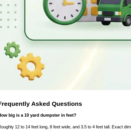
Frequently Asked Questions
How big is a 10 yard dumpster in feet?
oughly 12 to 14 feet long, 8 feet wide, and 3.5 to 4 feet tall. Exact di