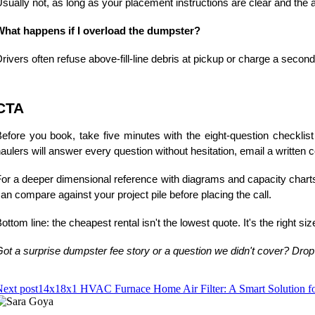
sually not, as long as your placement instructions are clear and the
What happens if I overload the dumpster?
rivers often refuse above-fill-line debris at pickup or charge a seco
CTA
efore you book, take five minutes with the eight-question checklis
aulers will answer every question without hesitation, email a written c
or a deeper dimensional reference with diagrams and capacity chart
an compare against your project pile before placing the call.
ottom line: the cheapest rental isn't the lowest quote. It's the right s
ot a surprise dumpster fee story or a question we didn't cover? Drop
ext post
14x18x1 HVAC Furnace Home Air Filter: A Smart Solution for