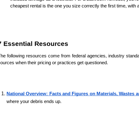
cheapest rental is the one you size correctly the first time, wit
7 Essential Resources
he following resources come from federal agencies, industry stan
ources when their pricing or practices get questioned.
National Overview: Facts and Figures on Materials, Wastes 
where your debris ends up.