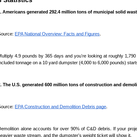
. Americans generated 292.4 million tons of municipal solid wast
ource: 
EPA National Overview: Facts and Figures
.
ultiply 4.9 pounds by 365 days and you're looking at roughly 1,790
ncluded tonnage on a 10 yard dumpster (4,000 to 6,000 pounds) starts 
. The U.S. generated 600 million tons of construction and demoli
ource: 
EPA Construction and Demolition Debris page
.
emolition alone accounts for over 90% of C&D debris. If your projec
eavier waste stream, and the dumpster's weight ticket will show it.