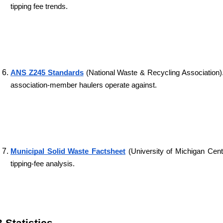
tipping fee trends.
ANS Z245 Standards
 (National Waste & Recycling Association)
association-member haulers operate against.
Municipal Solid Waste Factsheet
 (University of Michigan Cen
tipping-fee analysis.
3 Statistics