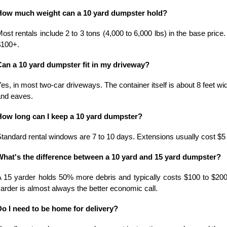
How much weight can a 10 yard dumpster hold?
ost rentals include 2 to 3 tons (4,000 to 6,000 lbs) in the base price.
$100+.
Can a 10 yard dumpster fit in my driveway?
es, in most two-car driveways. The container itself is about 8 feet wide
and eaves.
How long can I keep a 10 yard dumpster?
tandard rental windows are 7 to 10 days. Extensions usually cost $5 
What's the difference between a 10 yard and 15 yard dumpster?
 15 yarder holds 50% more debris and typically costs $100 to $200 mor
arder is almost always the better economic call.
Do I need to be home for delivery?