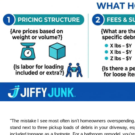
"The mistake I see most often isn't homeowners overspending. 
stand next to three pickup loads of debris in your driveway, espe
included tonnage as a footnote. For a bathroom remodel, you're f