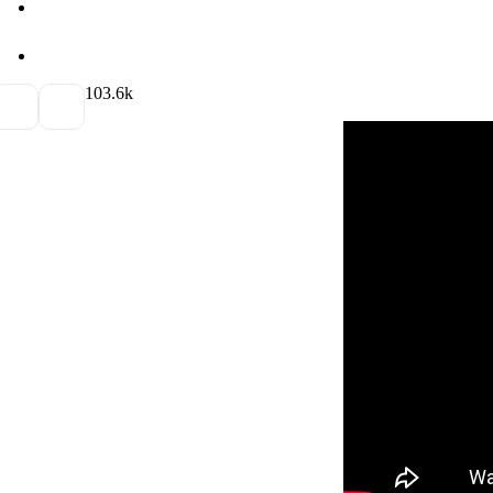
10
3.6k