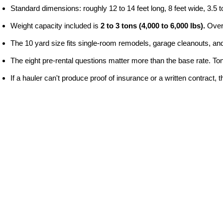
Standard dimensions: roughly 12 to 14 feet long, 8 feet wide, 3.5 to
Weight capacity included is 
2 to 3 tons (4,000 to 6,000 lbs).
 Over
The 10 yard size fits single-room remodels, garage cleanouts, and
The eight pre-rental questions matter more than the base rate. Tonna
If a hauler can't produce proof of insurance or a written contract, 