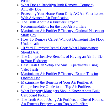
Fiction
What Does a Brooklyn Junk Removal Company
Actually Do?
Protecting Your Home From Dirty AC Air Filter Issues
With Advanced Air Purification
The Truth About Air Purifiers: Expert
Recommendations for the Top Air Purifiers
Maximizing Air Purifier Efficiency: Optimal Placement
Strategies
How To Remove Carpet Without Damaging The Floor
Underneath
10 Yard Dumpster Rental Cost: What Homeowners
Should Ask
The Comprehensive Benefits of Having an Air Purifier
in Your Bedroom
Best Trash Can Setup For Small Apartments Using
Valet Trash
Maximizing Air Purifier Efficiency: Expert Tips for
Optimal Use
Maximizing the Benefits of Your Air Purifier: A
Comprehensive Guide to the Top Air Purifiers
What Property Managers Should Know About Bulk
Cardboard Pickup
The Truth About Using Air Purifiers in Closed Rooms:
An Expert's Perspective on Top Air Purifiers