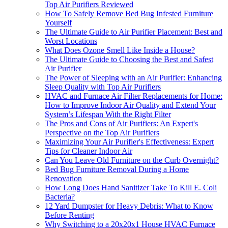
Top Air Purifiers Reviewed
How To Safely Remove Bed Bug Infested Furniture
Yourself
The Ultimate Guide to Air Purifier Placement: Best and
Worst Locations
What Does Ozone Smell Like Inside a House?
The Ultimate Guide to Choosing the Best and Safest
Air Purifier
The Power of Sleeping with an Air Purifier: Enhancing
Sleep Quality with Top Air Purifiers
HVAC and Furnace Air Filter Replacements for Home:
How to Improve Indoor Air Quality and Extend Your
System’s Lifespan With the Right Filter
The Pros and Cons of Air Purifiers: An Expert's
Perspective on the Top Air Purifiers
Maximizing Your Air Purifier's Effectiveness: Expert
Tips for Cleaner Indoor Air
Can You Leave Old Furniture on the Curb Overnight?
Bed Bug Furniture Removal During a Home
Renovation
How Long Does Hand Sanitizer Take To Kill E. Coli
Bacteria?
12 Yard Dumpster for Heavy Debris: What to Know
Before Renting
Why Switching to a 20x20x1 House HVAC Furnace