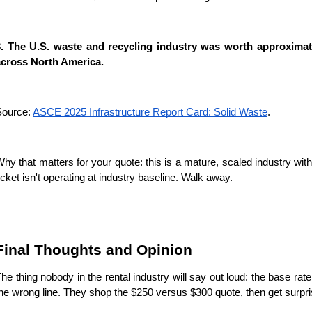
3. The U.S. waste and recycling industry was worth approximate
across North America.
ource: 
ASCE 2025 Infrastructure Report Card: Solid Waste
.
hy that matters for your quote: this is a mature, scaled industry with
icket isn't operating at industry baseline. Walk away.
Final Thoughts and Opinion
he thing nobody in the rental industry will say out loud: the base 
he wrong line. They shop the $250 versus $300 quote, then get surp