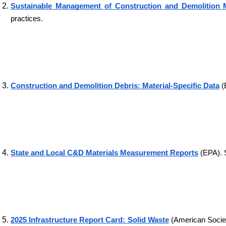
Sustainable Management of Construction and Demolition M
practices.
Construction and Demolition Debris: Material-Specific Data
 
State and Local C&D Materials Measurement Reports
 (EPA). 
2025 Infrastructure Report Card: Solid Waste
 (American Societ