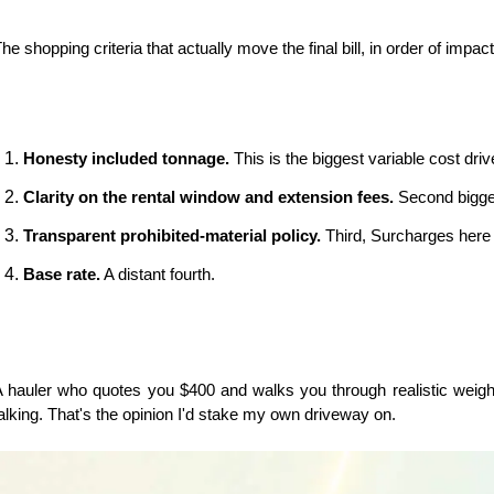
he shopping criteria that actually move the final bill, in order of impact
Honesty included tonnage.
 This is the biggest variable cost dri
Clarity on the rental window and extension fees.
 Second bigge
Transparent prohibited-material policy.
 Third, Surcharges here
Base rate.
 A distant fourth.
 hauler who quotes you $400 and walks you through realistic weight
alking. That's the opinion I'd stake my own driveway on.