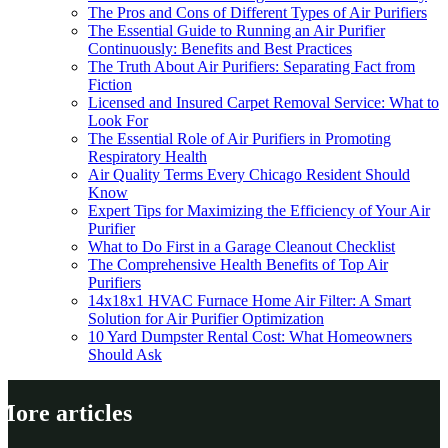
The Pros and Cons of Different Types of Air Purifiers
The Essential Guide to Running an Air Purifier
Continuously: Benefits and Best Practices
The Truth About Air Purifiers: Separating Fact from
Fiction
Licensed and Insured Carpet Removal Service: What to
Look For
The Essential Role of Air Purifiers in Promoting
Respiratory Health
Air Quality Terms Every Chicago Resident Should
Know
Expert Tips for Maximizing the Efficiency of Your Air
Purifier
What to Do First in a Garage Cleanout Checklist
The Comprehensive Health Benefits of Top Air
Purifiers
14x18x1 HVAC Furnace Home Air Filter: A Smart
Solution for Air Purifier Optimization
10 Yard Dumpster Rental Cost: What Homeowners
Should Ask
More articles