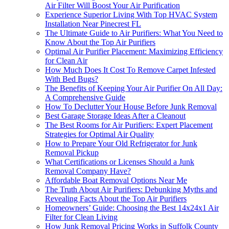
Air Filter Will Boost Your Air Purification
Experience Superior Living With Top HVAC System
Installation Near Pinecrest FL
The Ultimate Guide to Air Purifiers: What You Need to
Know About the Top Air Purifiers
Optimal Air Purifier Placement: Maximizing Efficiency
for Clean Air
How Much Does It Cost To Remove Carpet Infested
With Bed Bugs?
The Benefits of Keeping Your Air Purifier On All Day:
A Comprehensive Guide
How To Declutter Your House Before Junk Removal
Best Garage Storage Ideas After a Cleanout
The Best Rooms for Air Purifiers: Expert Placement
Strategies for Optimal Air Quality
How to Prepare Your Old Refrigerator for Junk
Removal Pickup
What Certifications or Licenses Should a Junk
Removal Company Have?
Affordable Boat Removal Options Near Me
The Truth About Air Purifiers: Debunking Myths and
Revealing Facts About the Top Air Purifiers
Homeowners’ Guide: Choosing the Best 14x24x1 Air
Filter for Clean Living
How Junk Removal Pricing Works in Suffolk County