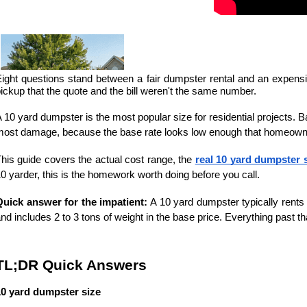
ight questions stand between a fair dumpster rental and an expens
ickup that the quote and the bill weren't the same number.
 10 yard dumpster is the most popular size for residential projects. 
ost damage, because the base rate looks low enough that homeowners
his guide covers the actual cost range, the 
real 10 yard dumpster 
0 yarder, this is the homework worth doing before you call. 
Quick answer for the impatient:
 A 10 yard dumpster typically rents 
nd includes 2 to 3 tons of weight in the base price. Everything past th
TL;DR Quick Answers
10 yard dumpster size