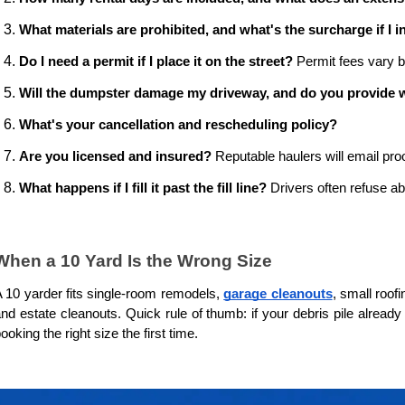
What materials are prohibited, and what's the surcharge if I 
Do I need a permit if I place it on the street?
 Permit fees vary b
Will the dumpster damage my driveway, and do you provide 
What's your cancellation and rescheduling policy?
Are you licensed and insured?
 Reputable haulers will email proo
What happens if I fill it past the fill line?
 Drivers often refuse a
When a 10 Yard Is the Wrong Size
 10 yarder fits single-room remodels, 
garage cleanouts
, small roof
nd estate cleanouts. Quick rule of thumb: if your debris pile alread
ooking the right size the first time.