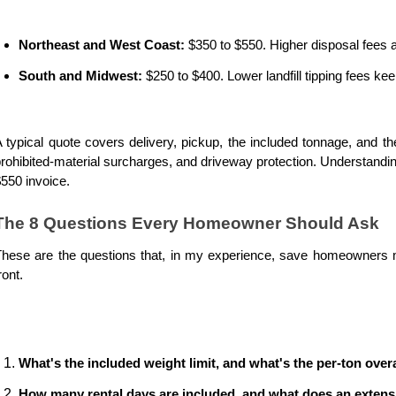
Northeast and West Coast:
 $350 to $550. Higher disposal fees 
South and Midwest:
 $250 to $400. Lower landfill tipping fees ke
 typical quote covers delivery, pickup, the included tonnage, and th
rohibited-material surcharges, and driveway protection. Understandin
550 invoice. 
The 8 Questions Every Homeowner Should Ask
hese are the questions that, in my experience, save homeowners mo
ront.
What's the included weight limit, and what's the per-ton over
How many rental days are included, and what does an extens