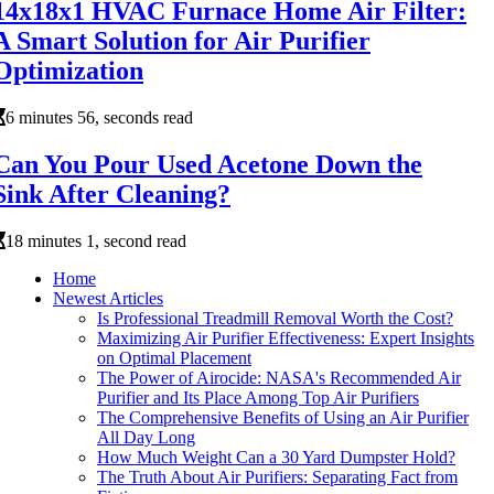
14x18x1 HVAC Furnace Home Air Filter:
A Smart Solution for Air Purifier
Optimization
6 minutes 56, seconds read
Can You Pour Used Acetone Down the
Sink After Cleaning?
18 minutes 1, second read
Home
Newest Articles
Is Professional Treadmill Removal Worth the Cost?
Maximizing Air Purifier Effectiveness: Expert Insights
on Optimal Placement
The Power of Airocide: NASA's Recommended Air
Purifier and Its Place Among Top Air Purifiers
The Comprehensive Benefits of Using an Air Purifier
All Day Long
How Much Weight Can a 30 Yard Dumpster Hold?
The Truth About Air Purifiers: Separating Fact from