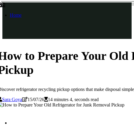
Home
How to Prepare Your Old 
Pickup
iscover refrigerator recycling pickup options that make disposal simple 
Sara Goya
15/07/26
14 minutes 4, seconds read