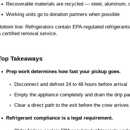
Recoverable materials are recycled — steel, aluminum, 
Working units go to donation partners when possible
Bottom line: Refrigerators contain EPA-regulated refrigerants.
a certified removal service.
Top Takeaways
Prep work determines how fast your pickup goes.
Disconnect and defrost 24 to 48 hours before arrival
Empty the appliance completely and drain the drip pa
Clear a direct path to the exit before the crew arrives
Refrigerant compliance is a legal requirement.