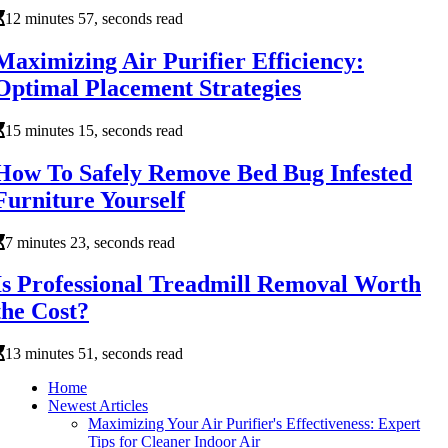
12 minutes 57, seconds read
Maximizing Air Purifier Efficiency:
Optimal Placement Strategies
15 minutes 15, seconds read
How To Safely Remove Bed Bug Infested
Furniture Yourself
7 minutes 23, seconds read
Is Professional Treadmill Removal Worth
the Cost?
13 minutes 51, seconds read
Home
Newest Articles
Maximizing Your Air Purifier's Effectiveness: Expert
Tips for Cleaner Indoor Air