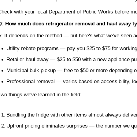
Check with your local Department of Public Works before movi
Q: How much does refrigerator removal and haul away ty
A: It depends on the method — but here's what we've seen a
Utility rebate programs — pay you $25 to $75 for working
Retailer haul away — $25 to $50 with a new appliance p
Municipal bulk pickup — free to $50 or more depending o
Professional removal — varies based on accessibility, l
Two things we've learned in the field:
Bundling the fridge with other items almost always deliver
Upfront pricing eliminates surprises — the number we qu