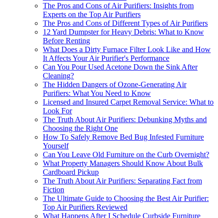
The Pros and Cons of Air Purifiers: Insights from
Experts on the Top Air Purifiers
The Pros and Cons of Different Types of Air Purifiers
12 Yard Dumpster for Heavy Debris: What to Know
Before Renting
What Does a Dirty Furnace Filter Look Like and How
It Affects Your Air Purifier's Performance
Can You Pour Used Acetone Down the Sink After
Cleaning?
The Hidden Dangers of Ozone-Generating Air
Purifiers: What You Need to Know
Licensed and Insured Carpet Removal Service: What to
Look For
The Truth About Air Purifiers: Debunking Myths and
Choosing the Right One
How To Safely Remove Bed Bug Infested Furniture
Yourself
Can You Leave Old Furniture on the Curb Overnight?
What Property Managers Should Know About Bulk
Cardboard Pickup
The Truth About Air Purifiers: Separating Fact from
Fiction
The Ultimate Guide to Choosing the Best Air Purifier:
Top Air Purifiers Reviewed
What Happens After I Schedule Curbside Furniture