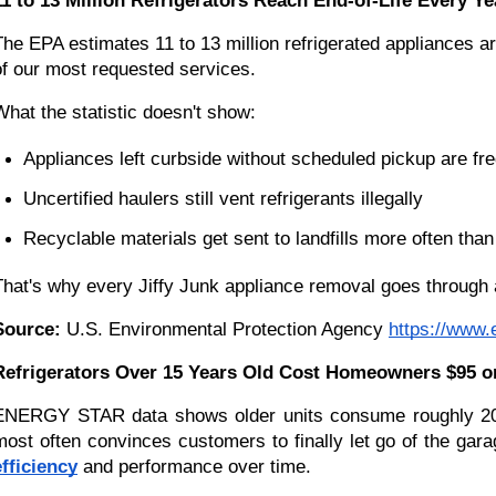
11 to 13 Million Refrigerators Reach End-of-Life Every Ye
The EPA estimates 11 to 13 million refrigerated appliances ar
of our most requested services.
What the statistic doesn't show:
Appliances left curbside without scheduled pickup are fr
Uncertified haulers still vent refrigerants illegally
Recyclable materials get sent to landfills more often tha
That's why every Jiffy Junk appliance removal goes through a
Source:
 U.S. Environmental Protection Agency
https://www.
Refrigerators Over 15 Years Old Cost Homeowners $95 o
ENERGY STAR data shows older units consume roughly 20 pe
most often convinces customers to finally let go of the garag
efficiency
 and performance over time.