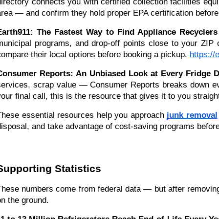
directory connects you with certified collection facilities eq
area — and confirm they hold proper EPA certification befor
Earth911: The Fastest Way to Find Appliance Recycler
municipal programs, and drop-off points close to your ZIP c
compare their local options before booking a pickup.
https:/
Consumer Reports: An Unbiased Look at Every Fridge Di
services, scrap value — Consumer Reports breaks down every
our final call, this is the resource that gives it to you straigh
These essential resources help you approach 
junk removal
disposal, and take advantage of cost-saving programs before 
Supporting Statistics
These numbers come from federal data — but after removing t
on the ground.