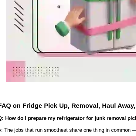
FAQ on Fridge Pick Up, Removal, Haul Away,
Q: How do I prepare my refrigerator for junk removal pi
A: The jobs that run smoothest share one thing in common 