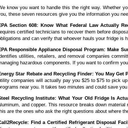
We know you want to handle this the right way. Whether you'r
you, these seven resources give you the information you nee
EPA Section 608: Know What Federal Law Actually Re
requires certified technicians to recover them before dispos
obligations and can verify that whoever hauls your fridge is ha
EPA Responsible Appliance Disposal Program: Make Sure
identifies utilities, retailers, and removal companies commi
managing hazardous components. If you want to confirm your
Energy Star Rebate and Recycling Finder: You May Get P
utility companies will actually pay you $25 to $75 to pick up
programs near you. It takes two minutes and could save you t
Steel Recycling Institute: What Your Old Fridge Is Act
aluminum, and copper. This resource breaks down material r
this are the ones who ask the right questions about where the
Call2Recycle: Find a Certified Refrigerant Disposal Faci