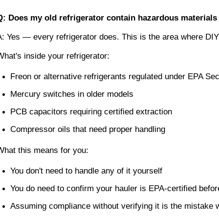
Q: Does my old refrigerator contain hazardous materials 
A: Yes — every refrigerator does. This is the area where DI
What's inside your refrigerator:
Freon or alternative refrigerants regulated under EPA Se
Mercury switches in older models
PCB capacitors requiring certified extraction
Compressor oils that need proper handling
What this means for you:
You don't need to handle any of it yourself
You do need to confirm your hauler is EPA-certified befo
Assuming compliance without verifying it is the mistake