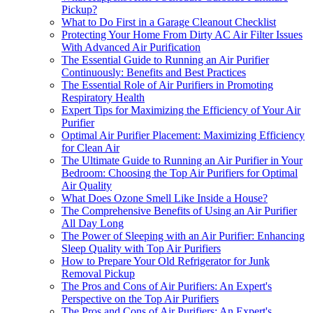
Pickup?
What to Do First in a Garage Cleanout Checklist
Protecting Your Home From Dirty AC Air Filter Issues
With Advanced Air Purification
The Essential Guide to Running an Air Purifier
Continuously: Benefits and Best Practices
The Essential Role of Air Purifiers in Promoting
Respiratory Health
Expert Tips for Maximizing the Efficiency of Your Air
Purifier
Optimal Air Purifier Placement: Maximizing Efficiency
for Clean Air
The Ultimate Guide to Running an Air Purifier in Your
Bedroom: Choosing the Top Air Purifiers for Optimal
Air Quality
What Does Ozone Smell Like Inside a House?
The Comprehensive Benefits of Using an Air Purifier
All Day Long
The Power of Sleeping with an Air Purifier: Enhancing
Sleep Quality with Top Air Purifiers
How to Prepare Your Old Refrigerator for Junk
Removal Pickup
The Pros and Cons of Air Purifiers: An Expert's
Perspective on the Top Air Purifiers
The Pros and Cons of Air Purifiers: An Expert's