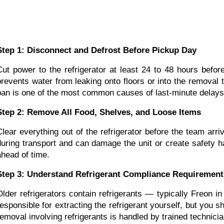
Step 1: Disconnect and Defrost Before Pickup Day
Cut power to the refrigerator at least 24 to 48 hours befor
prevents water from leaking onto floors or into the removal 
pan is one of the most common causes of last-minute delays 
Step 2: Remove All Food, Shelves, and Loose Items
Clear everything out of the refrigerator before the team arr
during transport and can damage the unit or create safety h
ahead of time.
Step 3: Understand Refrigerant Compliance Requirement
Older refrigerators contain refrigerants — typically Freon 
responsible for extracting the refrigerant yourself, but you sh
removal involving refrigerants is handled by trained technicia