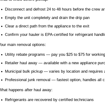
Disconnect and defrost 24 to 48 hours before the crew ar
Empty the unit completely and drain the drip pan
Clear a direct path from the appliance to the exit
Confirm your hauler is EPA-certified for refrigerant handl
Your main removal options:
Utility rebate programs — pay you $25 to $75 for working
Retailer haul away — available with a new appliance pur
Municipal bulk pickup — varies by location and requires
Professional junk removal — fastest option, handles all 
What happens after haul away:
Refrigerants are recovered by certified technicians