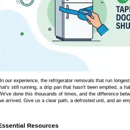
"In our experience, the refrigerator removals that run longest
that's still running, a drip pan that hasn't been emptied, a 
We've done this thousands of times, and the difference be
we arrived. Give us a clear path, a defrosted unit, and an em
Essential Resources