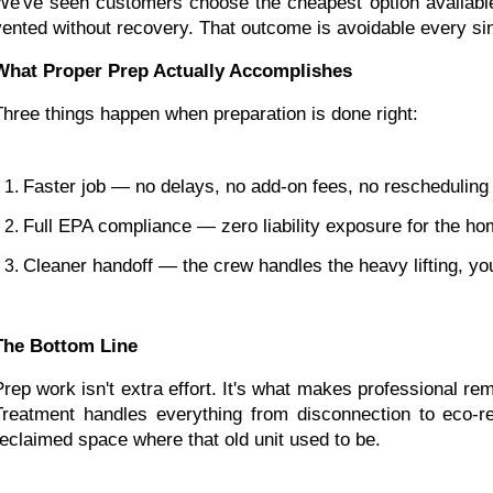
We've seen customers choose the cheapest option available
vented without recovery. That outcome is avoidable every sin
What Proper Prep Actually Accomplishes
Three things happen when preparation is done right:
Faster job — no delays, no add-on fees, no rescheduling
Full EPA compliance — zero liability exposure for the h
Cleaner handoff — the crew handles the heavy lifting, yo
The Bottom Line
Prep work isn't extra effort. It's what makes professional re
Treatment handles everything from disconnection to eco-res
reclaimed space where that old unit used to be.