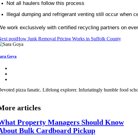
Not all haulers follow this process
Illegal dumping and refrigerant venting still occur when cert
We work exclusively with certified recycling partners on ev
ext post
How Junk Removal Pricing Works in Suffolk County
ara Goya
evoted pizza fanatic. Lifelong explorer. Infuriatingly humble food schol
More articles
What Property Managers Should Know
About Bulk Cardboard Pickup