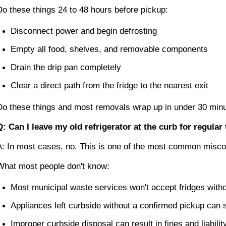
Do these things 24 to 48 hours before pickup:
Disconnect power and begin defrosting
Empty all food, shelves, and removable components
Drain the drip pan completely
Clear a direct path from the fridge to the nearest exit
Do these things and most removals wrap up in under 30 minu
Q: Can I leave my old refrigerator at the curb for regular
A: In most cases, no. This is one of the most common misco
What most people don't know:
Most municipal waste services won't accept fridges withou
Appliances left curbside without a confirmed pickup can s
Improper curbside disposal can result in fines and liabili