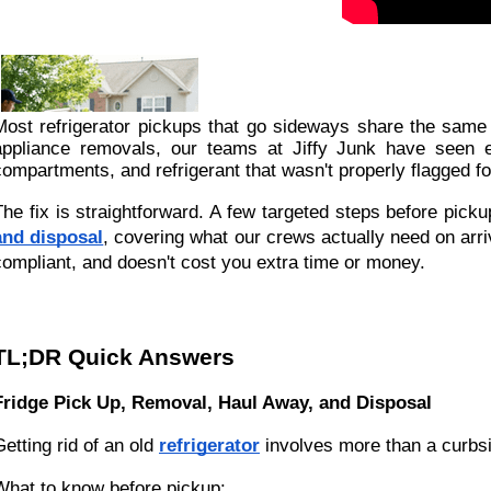
Most refrigerator pickups that go sideways share the same
appliance removals, our teams at Jiffy Junk have seen ev
compartments, and refrigerant that wasn't properly flagged fo
The fix is straightforward. A few targeted steps before pickup
and disposal
, covering what our crews actually need on arr
compliant, and doesn't cost you extra time or money.
TL;DR Quick Answers
Fridge Pick Up, Removal, Haul Away, and Disposal
Getting rid of an old
refrigerator
involves more than a curbsi
What to know before pickup: