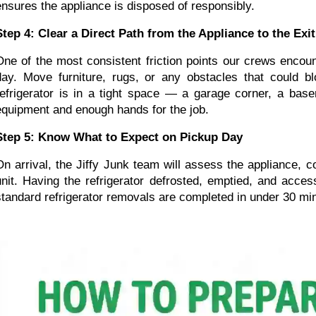
ensures the appliance is disposed of responsibly.
Step 4: Clear a Direct Path from the Appliance to the Exit
One of the most consistent friction points our crews encou
day. Move furniture, rugs, or any obstacles that could blo
refrigerator is in a tight space — a garage corner, a bas
equipment and enough hands for the job.
Step 5: Know What to Expect on Pickup Day
On arrival, the Jiffy Junk team will assess the appliance, c
unit. Having the refrigerator defrosted, emptied, and acce
standard refrigerator removals are completed in under 30 mi