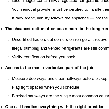
Older fridges contain EPA-regulated refrigerants und
Your removal provider must be certified to handle th
If they aren't, liability follows the appliance — not the
The cheapest option often costs more in the long run
Uncertified haulers cut corners on refrigerant recove
Illegal dumping and vented refrigerants are still co
Verify certification before you book
Access is the most overlooked part of the job.
Measure doorways and clear hallways before pickup
Flag tight spaces when you schedule
Blocked pathways are the single most common cause
One call handles everything with the right provider.