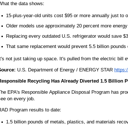
What the data shows:
15-plus-year-old units cost $95 or more annually just to 
Older models use approximately 20 percent more energ
Replacing every outdated U.S. refrigerator would save $3
That same replacement would prevent 5.5 billion pounds
t's not just taking up space. It's pulled from the electric bill
Source:
 U.S. Department of Energy / ENERGY STAR
https:
Responsible Recycling Has Already Diverted 1.5 Billion P
The EPA's Responsible Appliance Disposal Program has proces
see on every job.
RAD Program results to date:
1.5 billion pounds of metals, plastics, and materials reco