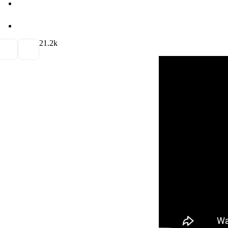
2
1.2k