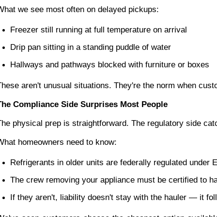
What we see most often on delayed pickups:
Freezer still running at full temperature on arrival
Drip pan sitting in a standing puddle of water
Hallways and pathways blocked with furniture or boxes
These aren't unusual situations. They're the norm when cust
The Compliance Side Surprises Most People
The physical prep is straightforward. The regulatory side cat
What homeowners need to know:
Refrigerants in older units are federally regulated under
The crew removing your appliance must be certified to h
If they aren't, liability doesn't stay with the hauler — it f