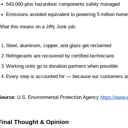
543,000-plus hazardous components safely managed
Emissions avoided equivalent to powering 5 million home
What this means on a Jiffy Junk job:
Steel, aluminum, copper, and glass get reclaimed
Refrigerants are recovered by certified technicians
Working units go to donation partners when possible
Every step is accounted for — because our customers as
Source:
 U.S. Environmental Protection Agency
https://www.
Final Thought & Opinion