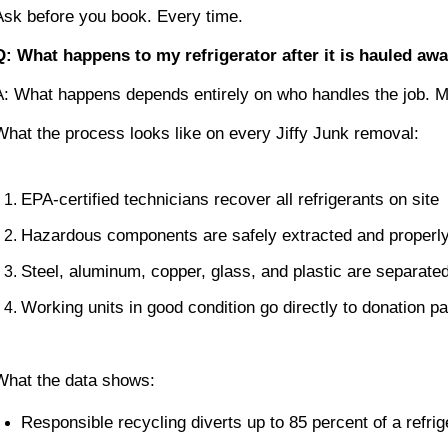
Ask before you book. Every time.
Q: What happens to my refrigerator after it is hauled aw
A: What happens depends entirely on who handles the job. M
What the process looks like on every Jiffy Junk removal:
EPA-certified technicians recover all refrigerants on site
Hazardous components are safely extracted and proper
Steel, aluminum, copper, glass, and plastic are separated
Working units in good condition go directly to donation pa
What the data shows:
Responsible recycling diverts up to 85 percent of a refrige