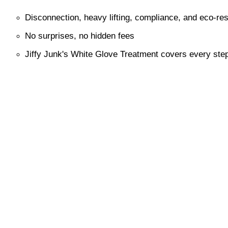
Disconnection, heavy lifting, compliance, and eco-re
No surprises, no hidden fees
Jiffy Junk's White Glove Treatment covers every ste