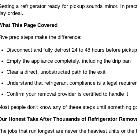
Getting a refrigerator ready for pickup sounds minor. In prac
day ordeal.
What This Page Covered
Five prep steps make the difference:
Disconnect and fully defrost 24 to 48 hours before pickup
Empty the appliance completely, including the drip pan
Clear a direct, unobstructed path to the exit
Understand that refrigerant compliance is a legal require
Confirm your removal provider is certified to handle it
Most people don't know any of these steps until something g
Our Honest Take After Thousands of Refrigerator Remov
The jobs that run longest are never the heaviest units or the