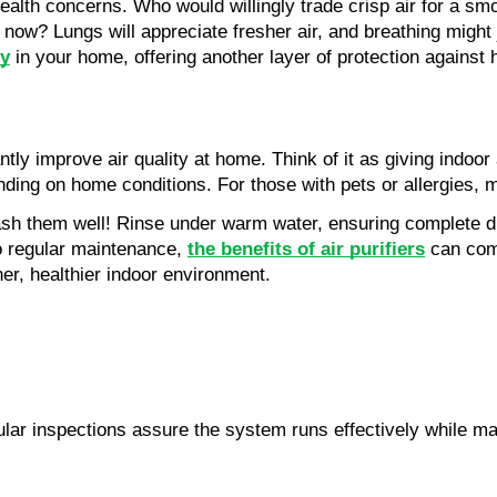
alth concerns. Who would willingly trade crisp air for a sm
ter now? Lungs will appreciate fresher air, and breathing migh
ty
 in your home, offering another layer of protection against 
tly improve air quality at home. Think of it as giving indoor 
pending on home conditions. For those with pets or allergies
sh them well! Rinse under warm water, ensuring complete drying
o regular maintenance, 
the benefits of air purifiers
 can com
ner, healthier indoor environment.
ar inspections assure the system runs effectively while maint