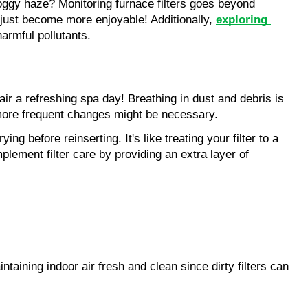
oggy haze? Monitoring furnace filters goes beyond 
t just become more enjoyable! Additionally, 
exploring 
harmful pollutants.
air a refreshing spa day! Breathing in dust and debris is 
, more frequent changes might be necessary.
 before reinserting. It's like treating your filter to a 
plement filter care by providing an extra layer of 
aining indoor air fresh and clean since dirty filters can 