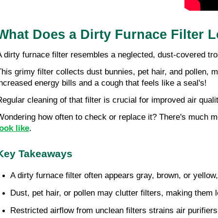
What Does a Dirty Furnace Filter L
A dirty furnace filter resembles a neglected, dust-covered t
his grimy filter collects dust bunnies, pet hair, and pollen, ma
increased energy bills and a cough that feels like a seal's!
Regular cleaning of that filter is crucial for improved air qual
Wondering how often to check or replace it? There's much more 
look like
.
Key Takeaways
A dirty furnace filter often appears gray, brown, or yellow
Dust, pet hair, or pollen may clutter filters, making them lo
Restricted airflow from unclean filters strains air purifie