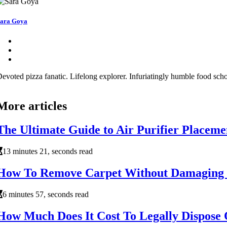
ara Goya
evoted pizza fanatic. Lifelong explorer. Infuriatingly humble food schol
More articles
The Ultimate Guide to Air Purifier Placeme
13 minutes 21, seconds read
How To Remove Carpet Without Damaging 
6 minutes 57, seconds read
How Much Does It Cost To Legally Dispose 