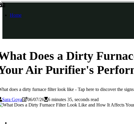
Home
What Does a Dirty Furnace
Your Air Purifier's Perfo
hat does a dirty furnace filter look like - Tap here to discover the signs
Sara Goya
06/07/26
6 minutes 35, seconds read