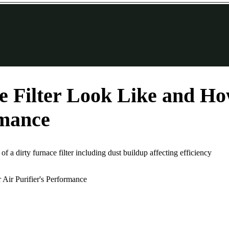
 Filter Look Like and How
rmance
 of a dirty furnace filter including dust buildup affecting efficiency