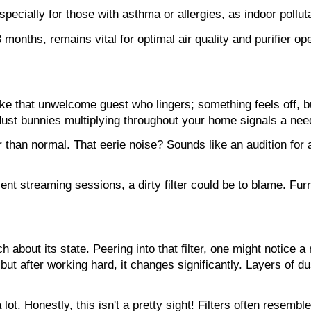
specially for those with asthma or allergies, as indoor pollut
months, remains vital for optimal air quality and purifier ope
 like that unwelcome guest who lingers; something feels off, but
ust bunnies multiplying throughout your home signals a need 
 than normal. That eerie noise? Sounds like an audition for a
ent streaming sessions, a dirty filter could be to blame. Furn
h about its state. Peering into that filter, one might notice 
ut after working hard, it changes significantly. Layers of dust, 
lot. Honestly, this isn't a pretty sight! Filters often resemb