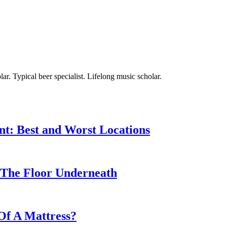
ar. Typical beer specialist. Lifelong music scholar.
nt: Best and Worst Locations
The Floor Underneath
Of A Mattress?