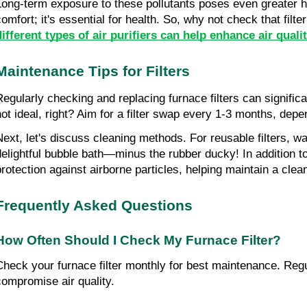
Long-term exposure to these pollutants poses even greater he
comfort; it's essential for health. So, why not check that fil
different types of air purifiers can help enhance air quali
Maintenance Tips for Filters
Regularly checking and replacing furnace filters can significan
not ideal, right? Aim for a filter swap every 1-3 months, de
Next, let's discuss cleaning methods. For reusable filters, wa
delightful bubble bath—minus the rubber ducky! In addition t
protection against airborne particles, helping maintain a clea
Frequently Asked Questions
How Often Should I Check My Furnace Filter?
Check your furnace filter monthly for best maintenance. Regul
compromise air quality.