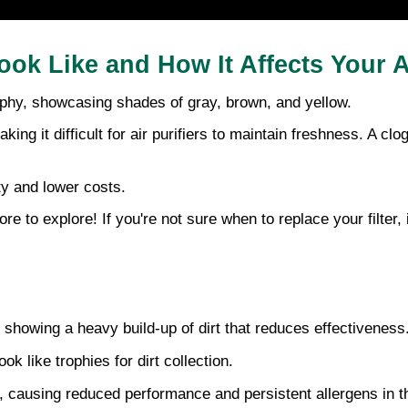
ook Like and How It Affects Your A
rophy, showcasing shades of gray, brown, and yellow.
king it difficult for air purifiers to maintain freshness. A clog
ity and lower costs.
to explore! If you're not sure when to replace your filter, i
, showing a heavy build-up of dirt that reduces effectiveness.
ok like trophies for dirt collection. 
rs, causing reduced performance and persistent allergens in th