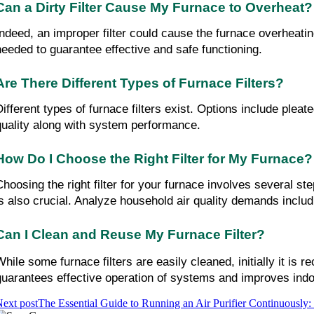
Can a Dirty Filter Cause My Furnace to Overheat?
Indeed, an improper filter could cause the furnace overheating
needed to guarantee effective and safe functioning.
Are There Different Types of Furnace Filters?
ifferent types of furnace filters exist. Options include pleated
quality along with system performance.
How Do I Choose the Right Filter for My Furnace?
Choosing the right filter for your furnace involves several st
is also crucial. Analyze household air quality demands includ
Can I Clean and Reuse My Furnace Filter?
While some furnace filters are easily cleaned, initially it i
guarantees effective operation of systems and improves indoo
ext post
The Essential Guide to Running an Air Purifier Continuously: 