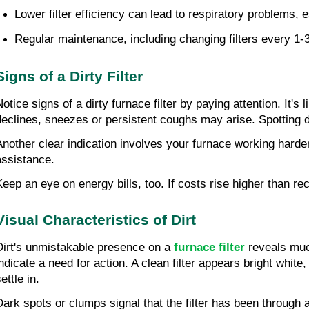
Lower filter efficiency can lead to respiratory problems, e
Regular maintenance, including changing filters every 1-3 
Signs of a Dirty Filter
Notice signs of a dirty furnace filter by paying attention. It's
declines, sneezes or persistent coughs may arise. Spotting d
Another clear indication involves your furnace working harder
assistance.
Keep an eye on energy bills, too. If costs rise higher than rec
Visual Characteristics of Dirt
Dirt's unmistakable presence on a 
furnace filter
 reveals muc
ndicate a need for action. A clean filter appears bright white, b
ettle in.
Dark spots or clumps signal that the filter has been through a 