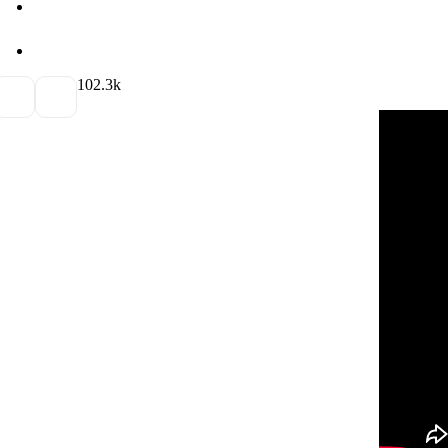
10
2.3k