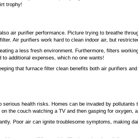
irt trophy!
also air purifier performance. Picture trying to breathe throug
er. Air purifiers work hard to clean indoor air, but restricte
ating a less fresh environment. Furthermore, filters working
ad to additional expenses, which no one wants!
eeping that furnace filter clean benefits both air purifiers and
 to serious health risks. Homes can be invaded by pollutants 
on the couch watching a TV and then gasping for oxygen, as a
cantly. Poor air can ignite troublesome symptoms, making dail