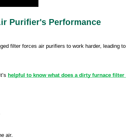
ir Purifier's Performance
ged filter forces air purifiers to work harder, leading to 
t’s 
helpful to know what does a dirty furnace filter 
 
e air. 