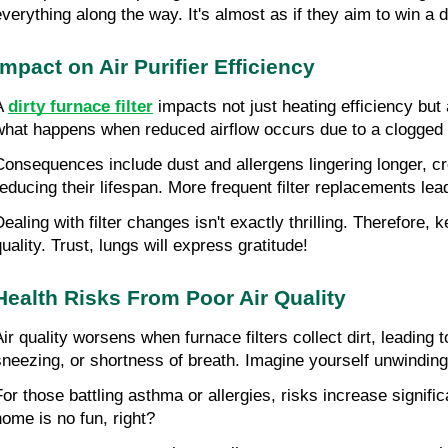
everything along the way. It's almost as if they aim to win a d
Impact on Air Purifier Efficiency
A 
dirty furnace filter
 impacts not just heating efficiency but 
what happens when reduced airflow occurs due to a clogged filt
Consequences include dust and allergens lingering longer, cre
reducing their lifespan. More frequent filter replacements le
ealing with filter changes isn't exactly thrilling. Therefore, k
uality. Trust, lungs will express gratitude!
Health Risks From Poor Air Quality
Air quality worsens when furnace filters collect dirt, leading
sneezing, or shortness of breath. Imagine yourself unwinding 
For those battling asthma or allergies, risks increase signifi
home is no fun, right?