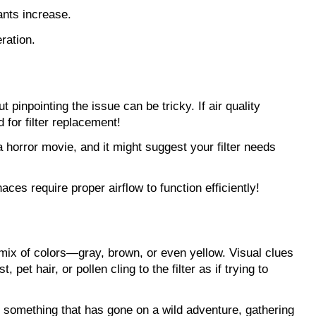
ants increase. 
ration.
 pinpointing the issue can be tricky. If air quality 
for filter replacement!
 horror movie, and it might suggest your filter needs 
aces require proper airflow to function efficiently!
a mix of colors—gray, brown, or even yellow. Visual clues 
pet hair, or pollen cling to the filter as if trying to 
le something that has gone on a wild adventure, gathering 