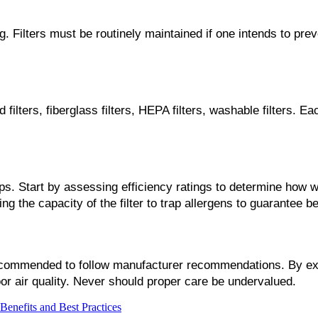
. Filters must be routinely maintained if one intends to preve
 filters, fiberglass filters, HEPA filters, washable filters. Eac
eps. Start by assessing efficiency ratings to determine how we
ing the capacity of the filter to trap allergens to guarantee
s recommended to follow manufacturer recommendations. By exte
r air quality. Never should proper care be undervalued.
Benefits and Best Practices