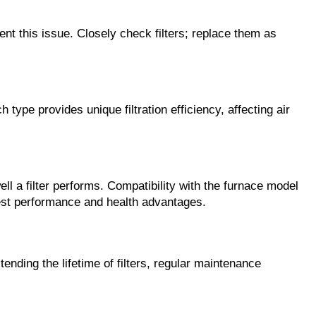
nt this issue. Closely check filters; replace them as 
h type provides unique filtration efficiency, affecting air 
ll a filter performs. Compatibility with the furnace model 
 best performance and health advantages.
nding the lifetime of filters, regular maintenance 