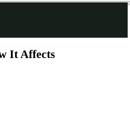
 It Affects