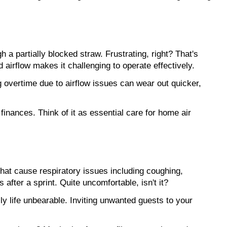
h a partially blocked straw. Frustrating, right? That's 
d airflow makes it challenging to operate effectively.
 overtime due to airflow issues can wear out quicker, 
 finances. Think of it as essential care for home air 
that cause respiratory issues including coughing, 
fter a sprint. Quite uncomfortable, isn't it?
y life unbearable. Inviting unwanted guests to your 